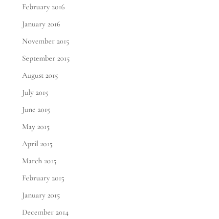
February 2016
January 2016
November 2015
September 2015
August 2015
July 2015
June 2015
May 2015
April 2015
March 2015
February 2015
January 2015
December 2014