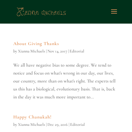
About Giving Thanks
by
Xianna Michaels
|
Nov 14, 2017
|
Editorial
We all have negative bias to some degree. We tend to
notice and focus on what's wrong in our day, our lives,
our country, more than on what's right. The experts tell
us this has a biological, evolutionary basis. That is, back
in the day it was much more important to...
Happy Chanukah!
by
Xianna Michaels
|
Dec 29, 2016
|
Editorial