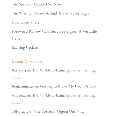
The Sorcerer Queen Out Now!
The Writing Process Behind The Sorcerer Queen
Updates to Share
Foreword Review Calls Sorcerer Queen ‘A Versatile
Gem’
Exciting Updates
Recent Comments
Barry493
on
The No-More-Fainting Ladies’ Fainting
Couch
Benjamin1540
on
Getting to Know My Uber Drivers
Angel621
on
The No-More-Fainting Ladies’ Fainting
Couch
Oliver2712
on
The Sorcerer Queen Out Now!