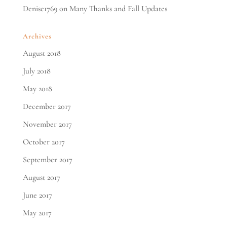
Denise1769
on
Many Thanks and Fall Updates
Archives
August 2018
July 2018
May 2018
December 2017
November 2017
October 2017
September 2017
August 2017
June 2017
May 2017