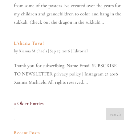
from some of the posters I've created over the years for
my children and grandchildren to color and hang in the
sukkah. Check out the dragon in the sukkah!...
L’shana Tova!
by
Xianna Michaels
|
Sep 27, 2016
|
Editorial
Thank you for subscribing. Name Email SUBSCRIBE
TO NEWSLETTER privacy policy | Instagram © 2018
Xianna Michaels. All rights reserved....
« Older Entries
Recent Posts