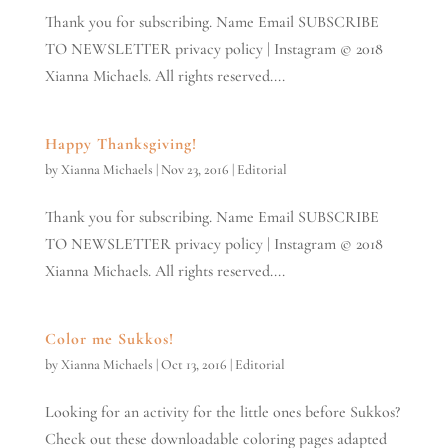
Thank you for subscribing. Name Email SUBSCRIBE
TO NEWSLETTER privacy policy | Instagram © 2018
Xianna Michaels. All rights reserved....
Happy Thanksgiving!
by
Xianna Michaels
|
Nov 23, 2016
|
Editorial
Thank you for subscribing. Name Email SUBSCRIBE
TO NEWSLETTER privacy policy | Instagram © 2018
Xianna Michaels. All rights reserved....
Color me Sukkos!
by
Xianna Michaels
|
Oct 13, 2016
|
Editorial
Looking for an activity for the little ones before Sukkos?
Check out these downloadable coloring pages adapted