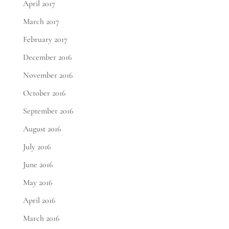
April 2017
March 2017
February 2017
December 2016
November 2016
October 2016
September 2016
August 2016
July 2016
June 2016
May 2016
April 2016
March 2016