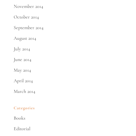
November 2014
October 2014
September 2014
August 2014
July 2014
June 2014
May 2014
April 2014
March 2014
Categories
Books
Editorial