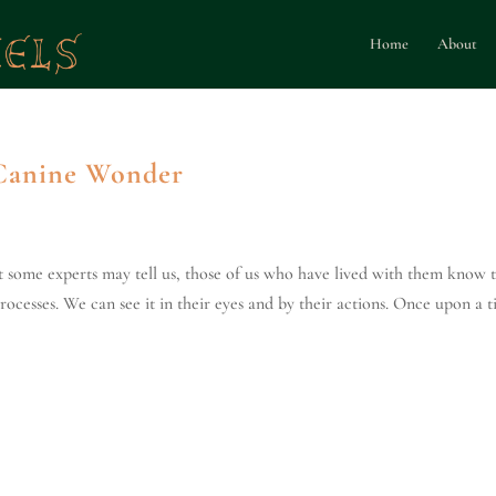
Home
About
 Canine Wonder
t some experts may tell us, those of us who have lived with them know 
rocesses. We can see it in their eyes and by their actions. Once upon a 