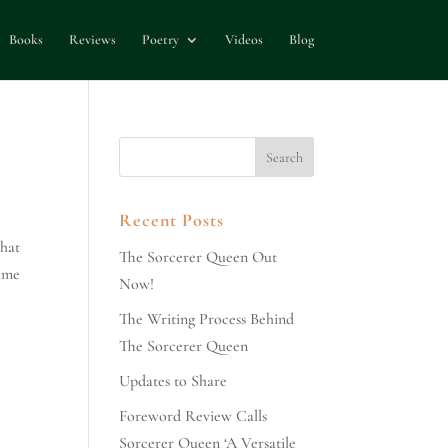
Books
Reviews
Poetry
Videos
Blog
Recent Posts
that
The Sorcerer Queen Out
time
Now!
The Writing Process Behind
The Sorcerer Queen
Updates to Share
Foreword Review Calls
Sorcerer Queen ‘A Versatile