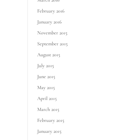
March 2016
February 2016
January 2016
November 2015
September 2015
August 2015
July 2015
June 2015
May 2015
April 2015
March 2015
February 2015
January 2015