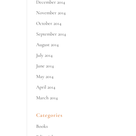
December 2014
November 2014
October 2014
September 2014
August 2014
July 2014
June 2014
May 2014
April 2014
March 2014
Categories
Books