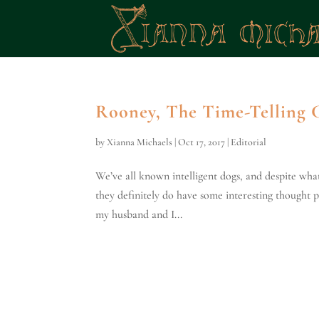
Rooney, The Time-Telling
by
Xianna Michaels
|
Oct 17, 2017
|
Editorial
We’ve all known intelligent dogs, and despite wha
they definitely do have some interesting thought p
my husband and I...