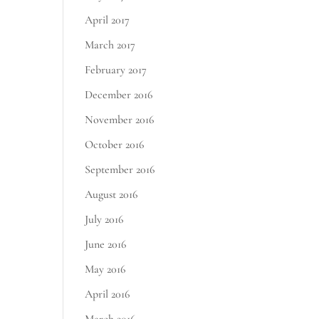
April 2017
March 2017
February 2017
December 2016
November 2016
October 2016
September 2016
August 2016
July 2016
June 2016
May 2016
April 2016