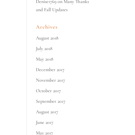
Denise1769
on
Many Thanks
and Fall Updates
Archives
August 2018
July 2018
May 2018
December 2017
November 2017
October 2017
September 2017
August 2017
June 2017
May 2017