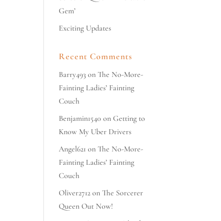
Gem’
Exciting Updates
Recent Comments
Barry493
on
The No-More-
Fainting Ladies’ Fainting
Couch
Benjamin1540
on
Getting to
Know My Uber Drivers
Angel621
on
The No-More-
Fainting Ladies’ Fainting
Couch
Oliver2712
on
The Sorcerer
Queen Out Now!