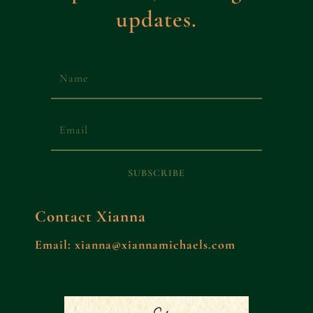
updates.
SUBSCRIBE
Contact Xianna
Email: xianna@xiannamichaels.com