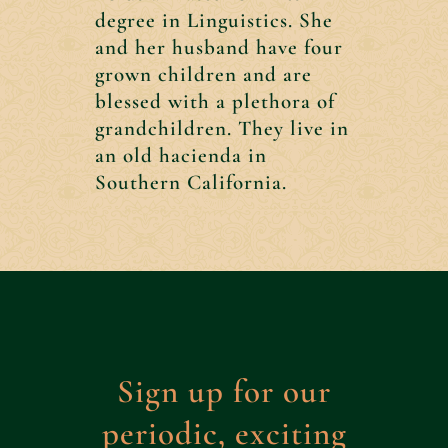
degree in Linguistics. She
and her husband have four
grown children and are
blessed with a plethora of
grandchildren. They live in
an old hacienda in
Southern California.
Sign up for our
periodic, exciting