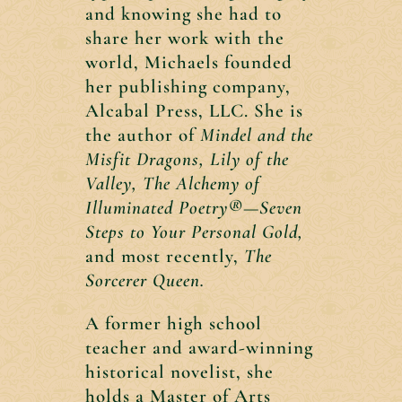
and knowing she had to
share her work with the
world, Michaels founded
her publishing company,
Alcabal Press, LLC. She is
the author of
Mindel and the
Misfit Dragons, Lily of the
Valley,
The Alchemy of
Illuminated Poetry®—Seven
Steps to Your Personal Gold,
and most recently,
The
Sorcerer Queen.
A former high school
teacher and award-winning
historical novelist, she
holds a Master of Arts