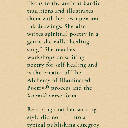
likens to the ancient bardic
traditions and illustrates
them with her own pen and
ink drawings. She also
writes spiritual poetry in a
genre she calls “healing
song.” She teaches
workshops on writing
poetry for self-healing and
is the creator of The
Alchemy of Illuminated
Poetry® process and the
Xoem® verse form.
Realizing that her writing
style did not fit into a
typical publishing category