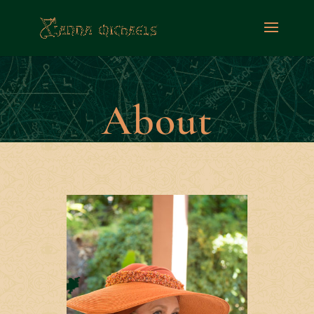
About