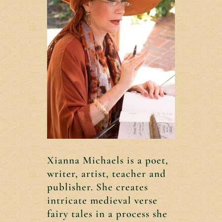
Xianna Michaels is a poet,
writer, artist, teacher and
publisher. She creates
intricate medieval verse
fairy tales in a process she