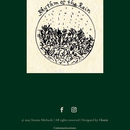
© 2025 Xianna Michaels | All rights reserved | Designed by
Chotin
Communications