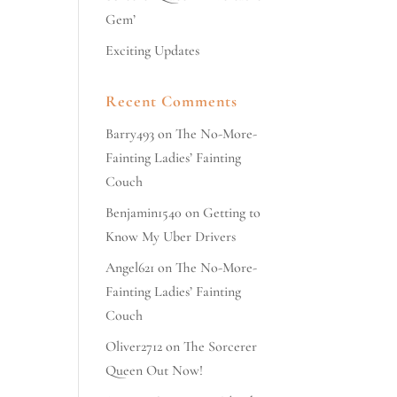
Gem’
Exciting Updates
Recent Comments
Barry493
on
The No-More-
Fainting Ladies’ Fainting
Couch
Benjamin1540
on
Getting to
Know My Uber Drivers
Angel621
on
The No-More-
Fainting Ladies’ Fainting
Couch
Oliver2712
on
The Sorcerer
Queen Out Now!