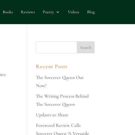
Books
Reviews
Poetry
Videos
Blog
Recent Posts
meo
The Sorcerer Queen Out
Now!
The Writing Process Behind
The Sorcerer Queen
Updates to Share
Foreword Review Calls
Sorcerer Queen ‘A Versatile