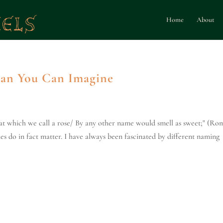
Home
About
han You Can Imagine
at which we call a rose/ By any other name would smell as sweet;" (Ro
es do in fact matter. I have always been fascinated by different naming