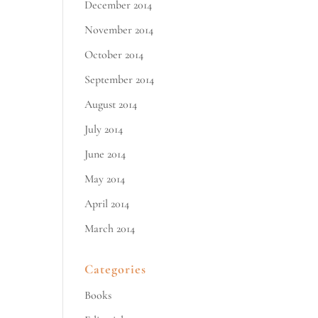
December 2014
November 2014
October 2014
September 2014
August 2014
July 2014
June 2014
May 2014
April 2014
March 2014
Categories
Books