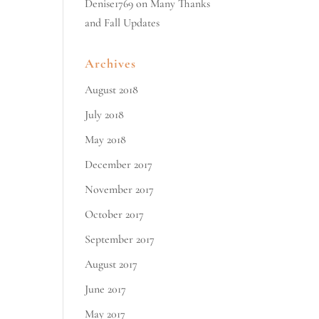
Denise1769
on
Many Thanks
and Fall Updates
Archives
August 2018
July 2018
May 2018
December 2017
November 2017
October 2017
September 2017
August 2017
June 2017
May 2017