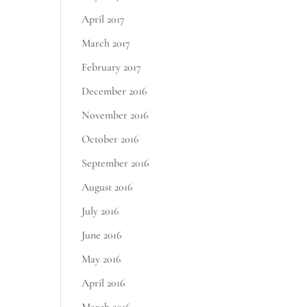
April 2017
March 2017
February 2017
December 2016
November 2016
October 2016
September 2016
August 2016
July 2016
June 2016
May 2016
April 2016