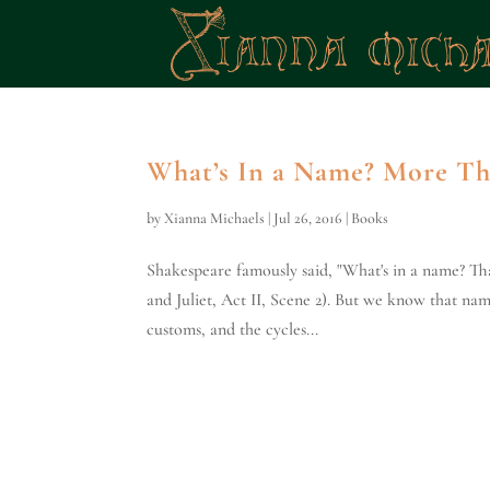
What’s In a Name? More T
by
Xianna Michaels
|
Jul 26, 2016
|
Books
Shakespeare famously said, "What's in a name? Th
and Juliet, Act II, Scene 2). But we know that nam
customs, and the cycles...