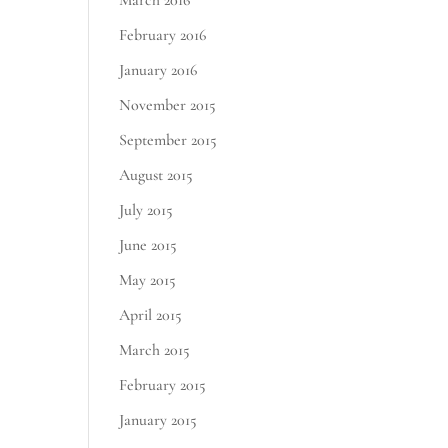
March 2016
February 2016
January 2016
November 2015
September 2015
August 2015
July 2015
June 2015
May 2015
April 2015
March 2015
February 2015
January 2015