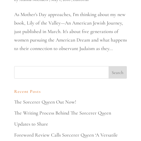
As Mother's Day approaches, I'm thinking about my new
book, Lily of the Valley—An American Jewish Journey,
just published in March. It's about five generations of
women pursuing the American Dream and what happens
to their connection to observant Judaism as they...
Recent Posts
The Sorcerer Queen Out Now!
The Writing Process Behind The Sorcerer Queen
Updates to Share
Foreword Review Calls Sorcerer Queen ‘A Versatile