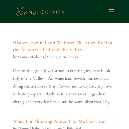
History, Symbol and Whimsy: The Story Behind
the Artwork of Lily of the Valley
by
Xianna Michaels
|
May 11, 2016
|
Books
One of the great joys for me in creating my new book,
Lily of the Valley—An American Jewish Journey, was
doing the artwork. This allowed me to explore my love
of history—particularly as it pertains to the gradual
changes in everyday life—and the symbolism that Lily...
What I’m Thinking About This Mother’s Day
by
Xianna Michaels
|
May 1, 2016
|
Editorial