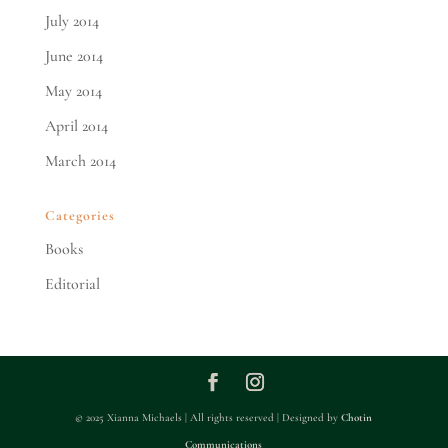
July 2014
June 2014
May 2014
April 2014
March 2014
Categories
Books
Editorial
© 2025 Xianna Michaels | All rights reserved | Designed by
Chotin
Communications