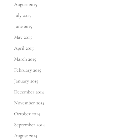
August 2015
July 2015
June 2015
May 2015
April 2015
March 2015
February 2015
January 2015
December 2014
November 2014
October 2014
September 2014
August 2014