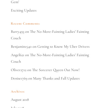
Gem’
Exciting Updates
Recent Comments
Barry493
on
The No-More-Fainting Ladies’ Fainting
Couch
Benjamin1540
on
Getting to Know My Uber Drivers
Angel621
on
The No-More-Fainting Ladies’ Fainting
Couch
Oliver2712
on
The Sorcerer Queen Out Now!
Denise1769
on
Many Thanks and Fall Updates
Archives
August 2018