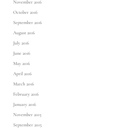
November 2016
October 2016
September 2016
August 2016
July 2016
June 2016
May 2016
April 2016
March 2016
February 2016
January 2016
November 2015
September 2015