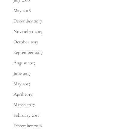
July 2018
May 2018
December 2017
November 2017
October 2017
September 2017
August 2017
June 2017
May 2017
April 2017
March 2017
February 2017
December 2016