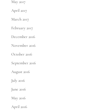
May 2017
April 2017
March 2017
February 2017
December 2016
November 2016
October 2016
September 2016
August 2016
July 2016
June 2016
May 2016
April 2016