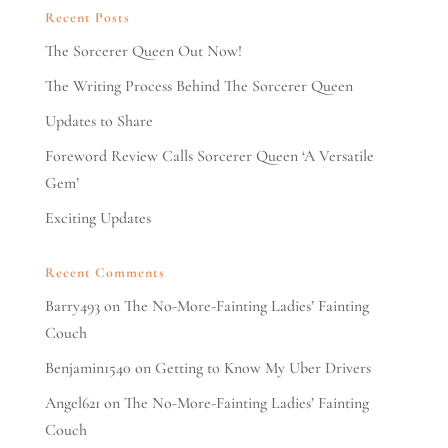
Recent Posts
The Sorcerer Queen Out Now!
The Writing Process Behind The Sorcerer Queen
Updates to Share
Foreword Review Calls Sorcerer Queen ‘A Versatile
Gem’
Exciting Updates
Recent Comments
Barry493
on
The No-More-Fainting Ladies’ Fainting
Couch
Benjamin1540
on
Getting to Know My Uber Drivers
Angel621
on
The No-More-Fainting Ladies’ Fainting
Couch