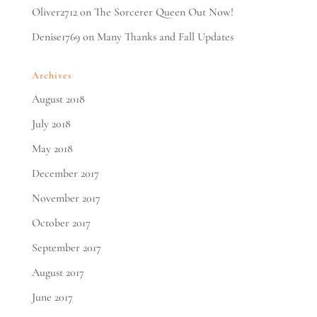
Oliver2712
on
The Sorcerer Queen Out Now!
Denise1769
on
Many Thanks and Fall Updates
Archives
August 2018
July 2018
May 2018
December 2017
November 2017
October 2017
September 2017
August 2017
June 2017