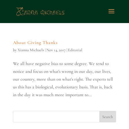
About Giving Thanks
by
Xianna Michaels
|
Nov 14, 2017
|
Editorial
We all have negative bias to some degree. We tend to
notice and focus on what's wrong in our day, our lives,
our country, more than on what's right. The experts tell
us this has a biological, evolutionary basis. That is, back
in the day it was much more important to...