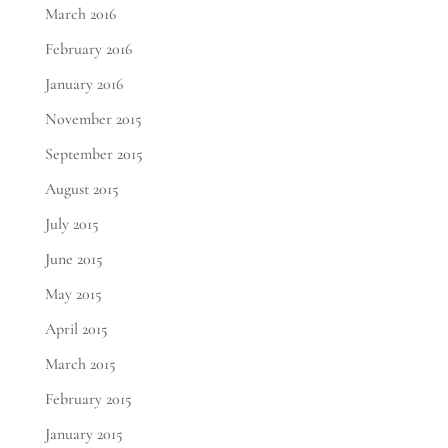
March 2016
February 2016
January 2016
November 2015
September 2015
August 2015
July 2015
June 2015
May 2015
April 2015
March 2015
February 2015
January 2015