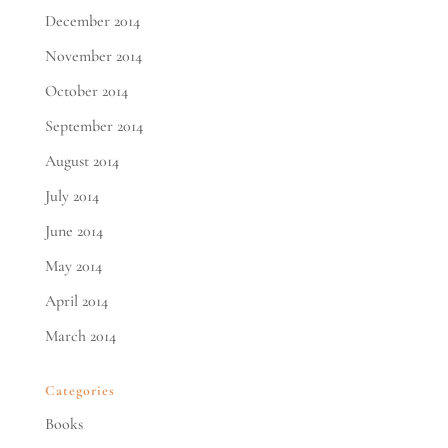
December 2014
November 2014
October 2014
September 2014
August 2014
July 2014
June 2014
May 2014
April 2014
March 2014
Categories
Books