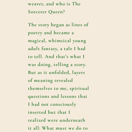
weaver, and who is The
Sorcerer Queen?
The story began as lines of
poetry and became a
magical, whimsical young
adult fantasy, a tale I had
to tell. And that’s what I
was doing, telling a story.
But as it unfolded, layers
of meaning revealed
themselves to me, spiritual
questions and lessons that
I had not consciously
inserted but that I
realized were underneath
it all: What must we do to