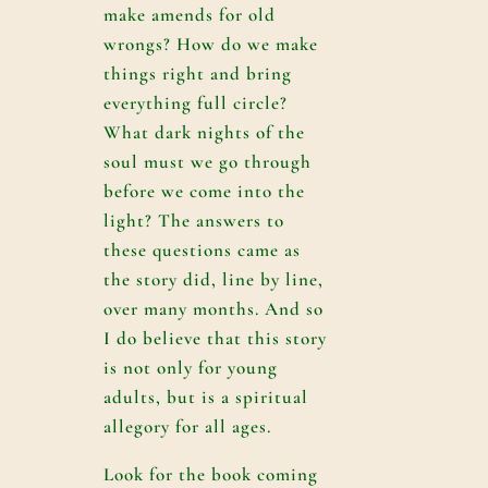
make amends for old
wrongs? How do we make
things right and bring
everything full circle?
What dark nights of the
soul must we go through
before we come into the
light? The answers to
these questions came as
the story did, line by line,
over many months. And so
I do believe that this story
is not only for young
adults, but is a spiritual
allegory for all ages.
Look for the book coming