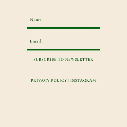
SUBSCRIBE TO NEWSLETTER
PRIVACY POLICY
|
INSTAGRAM