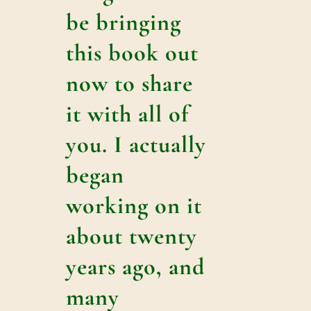
be bringing
this book out
now to share
it with all of
you. I actually
began
working on it
about twenty
years ago, and
many