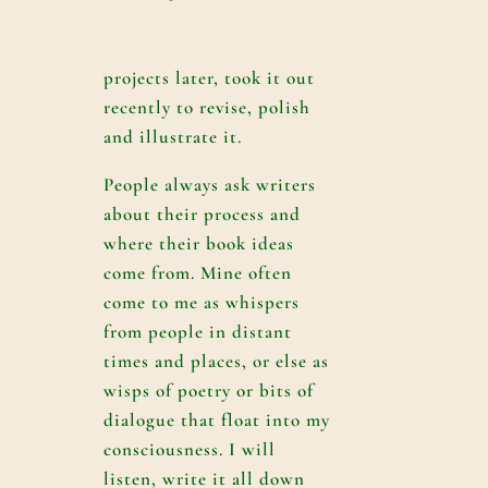
projects later, took it out
recently to revise, polish
and illustrate it.
People always ask writers
about their process and
where their book ideas
come from. Mine often
come to me as whispers
from people in distant
times and places, or else as
wisps of poetry or bits of
dialogue that float into my
consciousness. I will
listen, write it all down