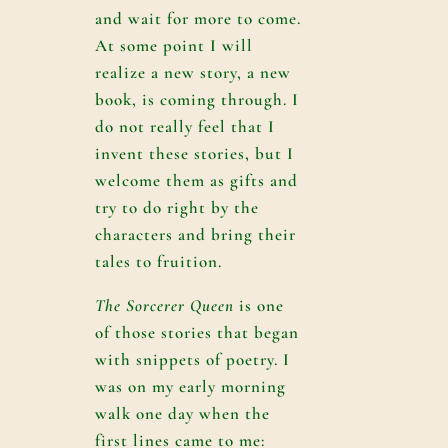
and wait for more to come.
At some point I will
realize a new story, a new
book, is coming through. I
do not really feel that I
invent these stories, but I
welcome them as gifts and
try to do right by the
characters and bring their
tales to fruition.
The Sorcerer Queen
is one
of those stories that began
with snippets of poetry. I
was on my early morning
walk one day when the
first lines came to me: