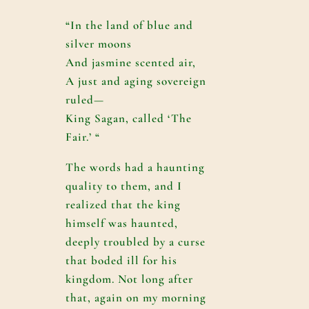
“In the land of blue and
silver moons
And jasmine scented air,
A just and aging sovereign
ruled—
King Sagan, called ‘The
Fair.’ “
The words had a haunting
quality to them, and I
realized that the king
himself was haunted,
deeply troubled by a curse
that boded ill for his
kingdom. Not long after
that, again on my morning