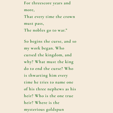
For threescore years and
more,
That every time the crown
must pass,
The nobles go to war.”
So begins the curse, and so
my work began. Who
cursed the kingdom, and
why? What must the king
do to end the curse? Who
is thwarting him every
time he tries to name one
of his three nephews as his
heir? Who is the one true
heir? Where is the
mysterious goldspun