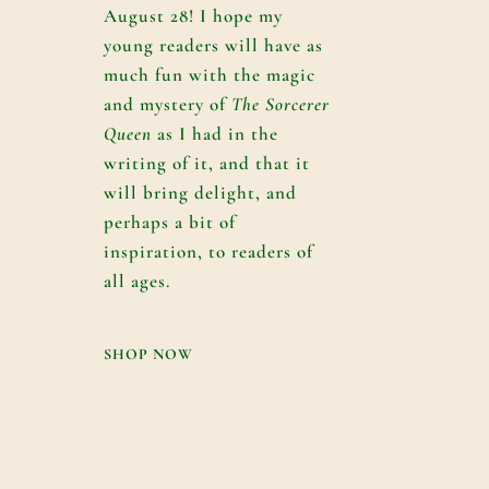
August 28! I hope my
young readers will have as
much fun with the magic
and mystery of
The Sorcerer
Queen
as I had in the
writing of it, and that it
will bring delight, and
perhaps a bit of
inspiration, to readers of
all ages.
SHOP NOW