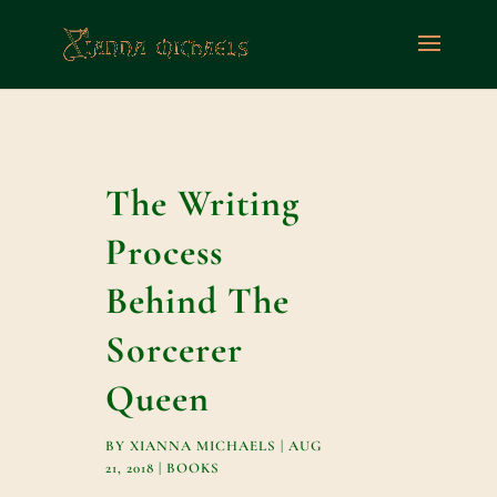
The Writing
Process
Behind The
Sorcerer
Queen
BY
XIANNA MICHAELS
|
AUG
21, 2018
|
BOOKS