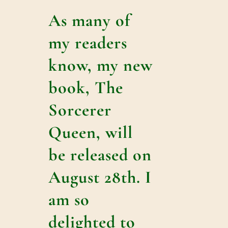
As many of
my readers
know, my new
book, The
Sorcerer
Queen, will
be released on
August 28th. I
am so
delighted to