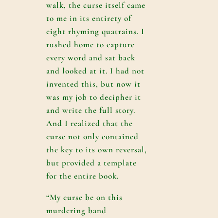
walk, the curse itself came
to me in its entirety of
eight rhyming quatrains. I
rushed home to capture
every word and sat back
and looked at it. I had not
invented this, but now it
was my job to decipher it
and write the full story.
And I realized that the
curse not only contained
the key to its own reversal,
but provided a template
for the entire book.
“My curse be on this
murdering band