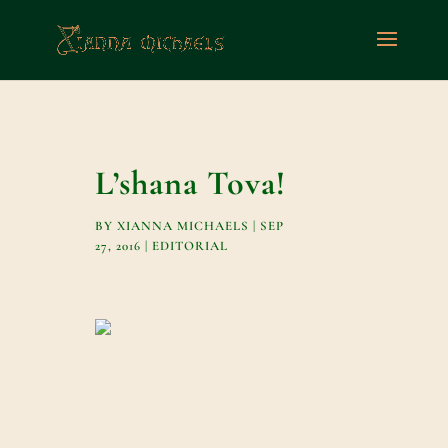
L’shana Tova!
BY
XIANNA MICHAELS
|
SEP
27, 2016
|
EDITORIAL