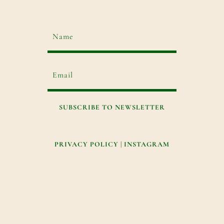
SUBSCRIBE TO NEWSLETTER
PRIVACY POLICY
|
INSTAGRAM