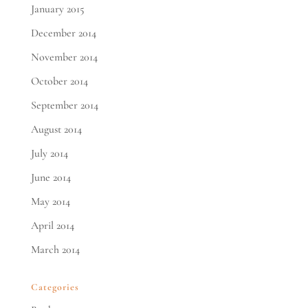
January 2015
December 2014
November 2014
October 2014
September 2014
August 2014
July 2014
June 2014
May 2014
April 2014
March 2014
Categories