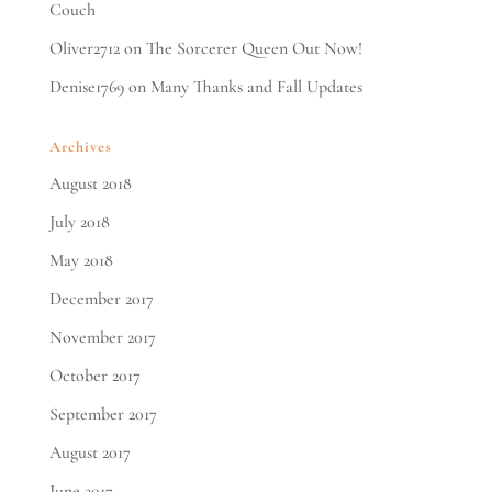
Couch
Oliver2712
on
The Sorcerer Queen Out Now!
Denise1769
on
Many Thanks and Fall Updates
Archives
August 2018
July 2018
May 2018
December 2017
November 2017
October 2017
September 2017
August 2017
June 2017