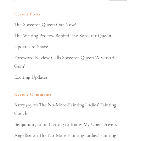
Recent Posts
The Sorcerer Queen Out Now!
The Writing Process Behind The Sorcerer Queen
Updates to Share
Foreword Review Calls Sorcerer Queen ‘A Versatile
Gem’
Exciting Updates
Recent Comments
Barry493
on
The No-More-Fainting Ladies’ Fainting
Couch
Benjamin1540
on
Getting to Know My Uber Drivers
Angel621
on
The No-More-Fainting Ladies’ Fainting