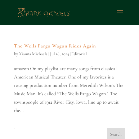
The Wells Fargo Wagon Rides Again
by
Xianna Michaels
|
Jul 16, 2014
|
Editorial
amazon On my playlist are many songs from classical
American Musical Theater. One of my favorites is a
rousing production number from Meredith Wilson’s The
Music Man. It’s called “The Wells Fargo Wagon.” The
townspeople of 1912 River City, Iowa, line up to await
the...