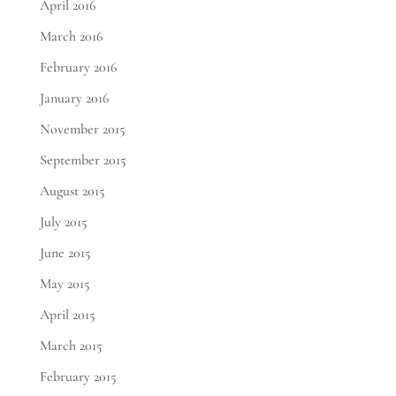
April 2016
March 2016
February 2016
January 2016
November 2015
September 2015
August 2015
July 2015
June 2015
May 2015
April 2015
March 2015
February 2015