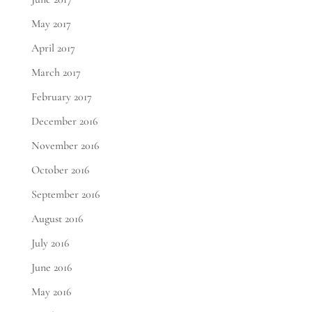
May 2017
April 2017
March 2017
February 2017
December 2016
November 2016
October 2016
September 2016
August 2016
July 2016
June 2016
May 2016