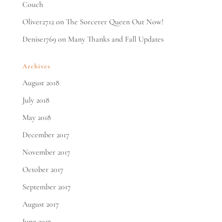
Couch
Oliver2712
on
The Sorcerer Queen Out Now!
Denise1769
on
Many Thanks and Fall Updates
Archives
August 2018
July 2018
May 2018
December 2017
November 2017
October 2017
September 2017
August 2017
June 2017