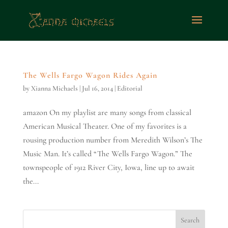
The Wells Fargo Wagon Rides Again
by
Xianna Michaels
|
Jul 16, 2014
|
Editorial
amazon On my playlist are many songs from classical
American Musical Theater. One of my favorites is a
rousing production number from Meredith Wilson’s The
Music Man. It’s called “The Wells Fargo Wagon.” The
townspeople of 1912 River City, Iowa, line up to await
the...