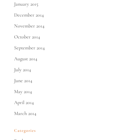
January 2015
December 2014
November 2014
October 2014
September 2014
August 2014
July 2014
June 2014
May 2014
April 2014
March 2014
Categories