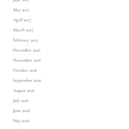
May 2017
April 2017
March 2017
February 2017
December 2016
November 2016
October 2016
September 2016
August 2016
July 2016
June 2016
May 2016