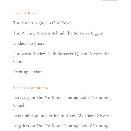
Recent Posts
The Sorcerer Queen Out Now!
The Writing Process Behind The Sorcerer Queen
Updates to Share
Foreword Review Calls Sorcerer Queen ‘A Versatile
Gem’
Exciting Updates
Recent Comments
Barry493
on
The No-More-Fainting Ladies’ Fainting
Couch
Benjamin1540
on
Getting to Know My Uber Drivers
Angel621
on
The No-More-Fainting Ladies’ Fainting