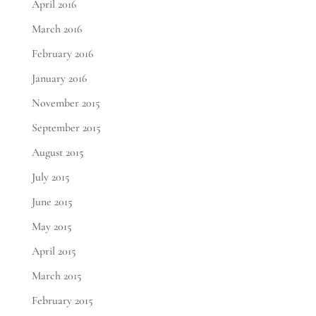
April 2016
March 2016
February 2016
January 2016
November 2015
September 2015
August 2015
July 2015
June 2015
May 2015
April 2015
March 2015
February 2015