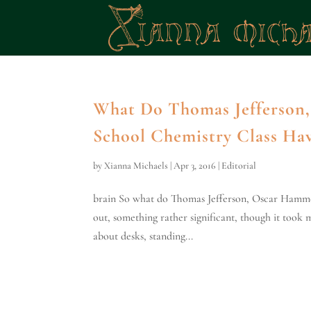
What Do Thomas Jefferson,
School Chemistry Class H
by
Xianna Michaels
|
Apr 3, 2016
|
Editorial
brain So what do Thomas Jefferson, Oscar Hammer
out, something rather significant, though it took 
about desks, standing...