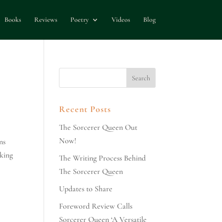
Books
Reviews
Poetry
Videos
Blog
Recent Posts
The Sorcerer Queen Out
Now!
ns
lking
The Writing Process Behind
The Sorcerer Queen
Updates to Share
Foreword Review Calls
Sorcerer Queen ‘A Versatile