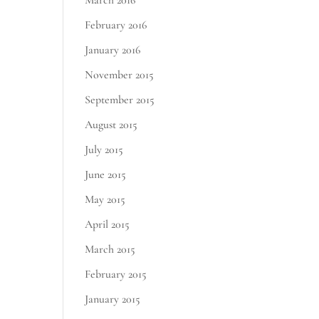
March 2016
February 2016
January 2016
November 2015
September 2015
August 2015
July 2015
June 2015
May 2015
April 2015
March 2015
February 2015
January 2015