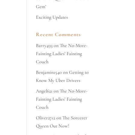
Gem’
Exciting Updates
Recent Comments
Barry493
on
The No-More-
Fainting Ladies’ Fainting
Couch
Benjamin1540
on
Getting to
Know My Uber Drivers
Angel621
on
The No-More-
Fainting Ladies’ Fainting
Couch
Oliver2712
on
The Sorcerer
Queen Out Now!