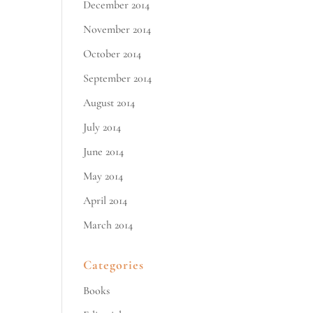
December 2014
November 2014
October 2014
September 2014
August 2014
July 2014
June 2014
May 2014
April 2014
March 2014
Categories
Books