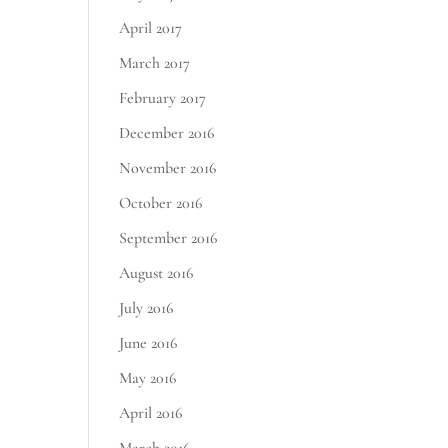
April 2017
March 2017
February 2017
December 2016
November 2016
October 2016
September 2016
August 2016
July 2016
June 2016
May 2016
April 2016