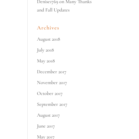
Denise1769
on
Many Thanks
and Fall Updates
Archives
August 2018
July 2018
May 2018
December 2017
November 2017
October 2017
September 2017
August 2017
June 2017
May 2017