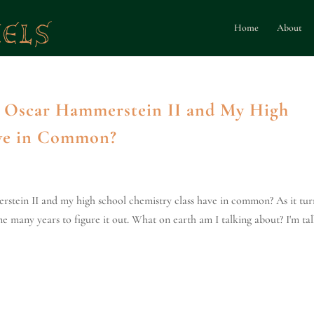
Home
About
 Oscar Hammerstein II and My High
ave in Common?
stein II and my high school chemistry class have in common? As it tur
me many years to figure it out. What on earth am I talking about? I'm ta