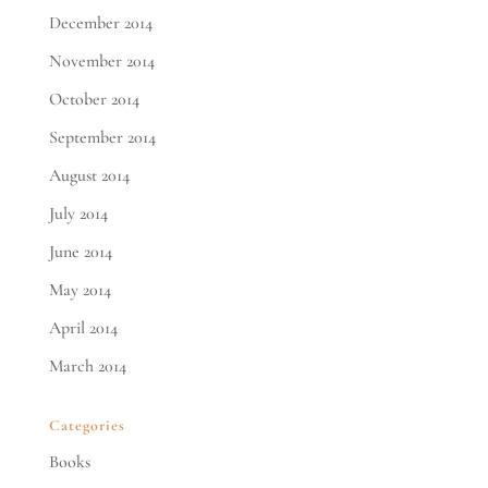
December 2014
November 2014
October 2014
September 2014
August 2014
July 2014
June 2014
May 2014
April 2014
March 2014
Categories
Books