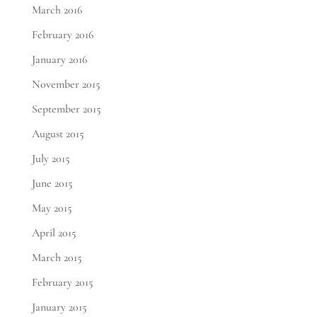
March 2016
February 2016
January 2016
November 2015
September 2015
August 2015
July 2015
June 2015
May 2015
April 2015
March 2015
February 2015
January 2015