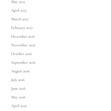
May 2017
April 2017
March 2017
February 2017
December 2016
November 2016
October 2016
September 2016
August 2016
July 2016
June 2016
May 2016
April 2016