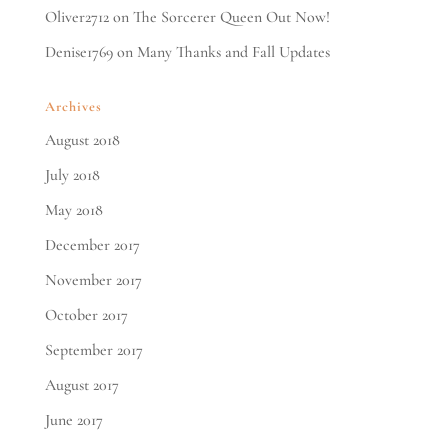
Oliver2712
on
The Sorcerer Queen Out Now!
Denise1769
on
Many Thanks and Fall Updates
Archives
August 2018
July 2018
May 2018
December 2017
November 2017
October 2017
September 2017
August 2017
June 2017