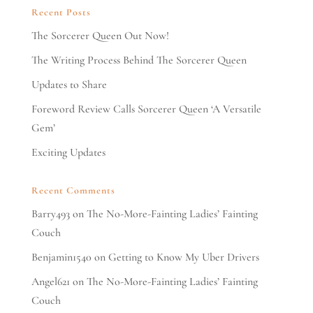
Recent Posts
The Sorcerer Queen Out Now!
The Writing Process Behind The Sorcerer Queen
Updates to Share
Foreword Review Calls Sorcerer Queen ‘A Versatile
Gem’
Exciting Updates
Recent Comments
Barry493
on
The No-More-Fainting Ladies’ Fainting
Couch
Benjamin1540
on
Getting to Know My Uber Drivers
Angel621
on
The No-More-Fainting Ladies’ Fainting
Couch