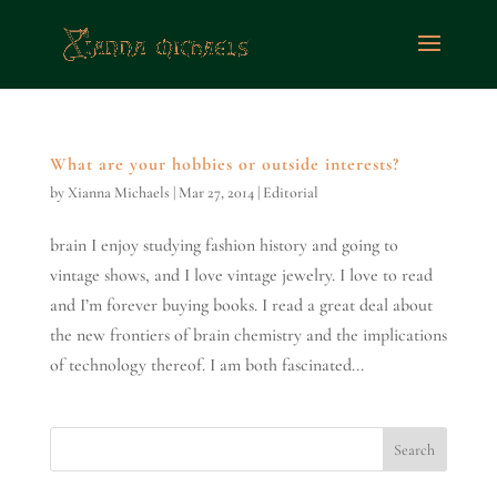
What are your hobbies or outside interests?
by
Xianna Michaels
|
Mar 27, 2014
|
Editorial
brain I enjoy studying fashion history and going to
vintage shows, and I love vintage jewelry. I love to read
and I’m forever buying books. I read a great deal about
the new frontiers of brain chemistry and the implications
of technology thereof. I am both fascinated...