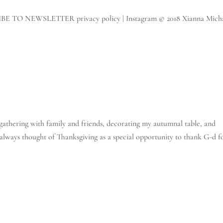
IBE TO NEWSLETTER privacy policy | Instagram © 2018 Xianna Micha
e gathering with family and friends, decorating my autumnal table, and
 always thought of Thanksgiving as a special opportunity to thank G-d f