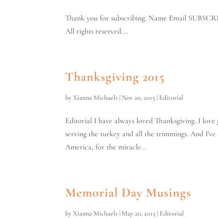
Thank you for subscribing. Name Email SUBSCR
All rights reserved....
Thanksgiving 2015
by
Xianna Michaels
|
Nov 20, 2015
|
Editorial
Editorial I have always loved Thanksgiving. I lov
serving the turkey and all the trimmings. And I've
America, for the miracle...
Memorial Day Musings
by
Xianna Michaels
|
May 20, 2015
|
Editorial