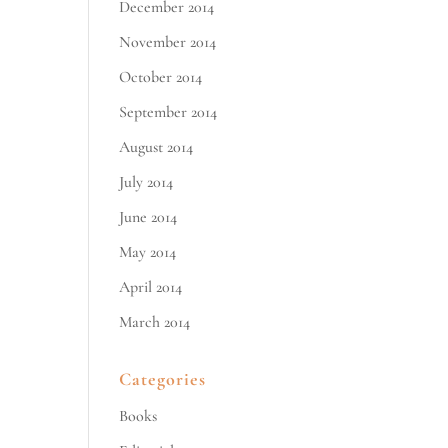
December 2014
November 2014
October 2014
September 2014
August 2014
July 2014
June 2014
May 2014
April 2014
March 2014
Categories
Books