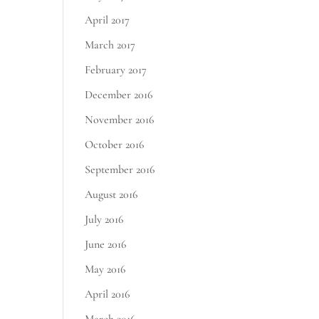
April 2017
March 2017
February 2017
December 2016
November 2016
October 2016
September 2016
August 2016
July 2016
June 2016
May 2016
April 2016