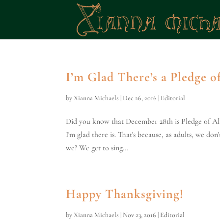
I’m Glad There’s a Pledge o
by
Xianna Michaels
|
Dec 26, 2016
|
Editorial
Did you know that December 28th is Pledge of All
I'm glad there is. That's because, as adults, we d
we? We get to sing...
Happy Thanksgiving!
by
Xianna Michaels
|
Nov 23, 2016
|
Editorial