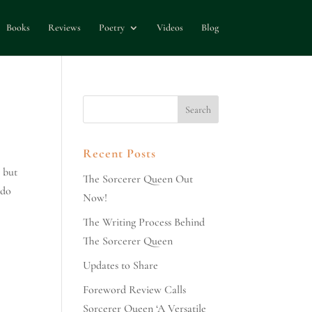
Books
Reviews
Poetry
Videos
Blog
Recent Posts
 but
The Sorcerer Queen Out
 do
Now!
The Writing Process Behind
The Sorcerer Queen
Updates to Share
Foreword Review Calls
Sorcerer Queen ‘A Versatile