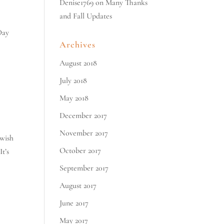
Denise1769
on
Many Thanks
and Fall Updates
Day
Archives
August 2018
July 2018
May 2018
December 2017
November 2017
ewish
October 2017
t’s
September 2017
August 2017
June 2017
May 2017