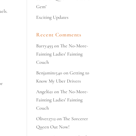
Gem’
els.
Exciting Updates
Recent Comments
Barry493
on
The No-More-
Fainting Ladies’ Fainting
Couch
Benjamin1540
on
Getting to
Know My Uber Drivers
or
Angel621
on
The No-More-
Fainting Ladies’ Fainting
Couch
Oliver2712
on
The Sorcerer
Queen Out Now!