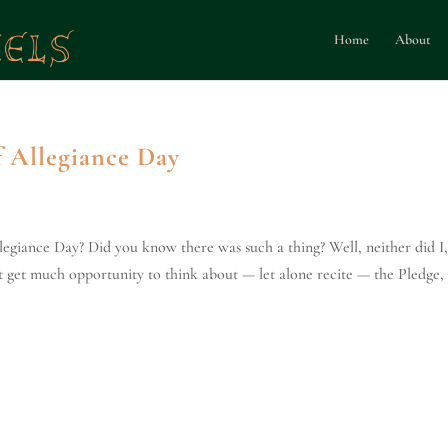
Home
About
f Allegiance Day
egiance Day? Did you know there was such a thing? Well, neither did I,
on't get much opportunity to think about — let alone recite — the Pledge,