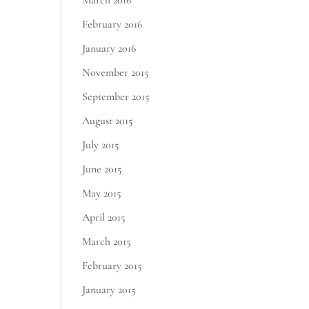
March 2016
February 2016
January 2016
November 2015
September 2015
August 2015
July 2015
June 2015
May 2015
April 2015
March 2015
February 2015
January 2015