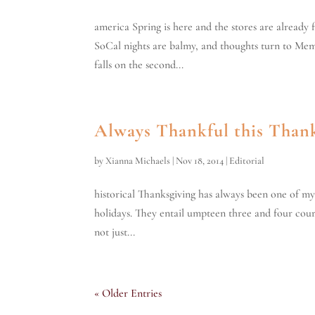
america Spring is here and the stores are already f
SoCal nights are balmy, and thoughts turn to Mem
falls on the second...
Always Thankful this Than
by
Xianna Michaels
|
Nov 18, 2014
|
Editorial
historical Thanksgiving has always been one of my 
holidays. They entail umpteen three and four course
not just...
« Older Entries