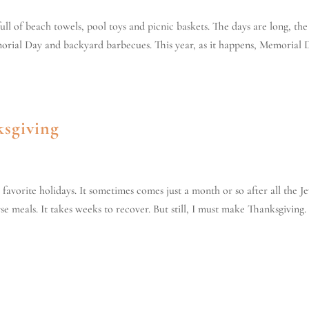
ull of beach towels, pool toys and picnic baskets. The days are long, the
orial Day and backyard barbecues. This year, as it happens, Memorial 
ksgiving
favorite holidays. It sometimes comes just a month or so after all the J
 meals. It takes weeks to recover. But still, I must make Thanksgiving. I