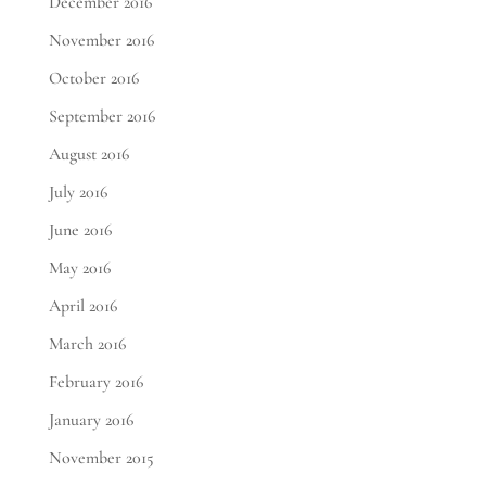
December 2016
November 2016
October 2016
September 2016
August 2016
July 2016
June 2016
May 2016
April 2016
March 2016
February 2016
January 2016
November 2015