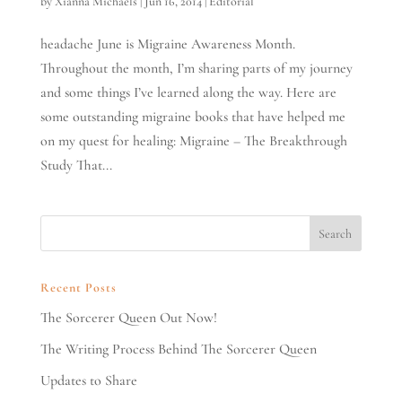
by
Xianna Michaels
|
Jun 16, 2014
|
Editorial
headache June is Migraine Awareness Month.
Throughout the month, I’m sharing parts of my journey
and some things I’ve learned along the way. Here are
some outstanding migraine books that have helped me
on my quest for healing: Migraine – The Breakthrough
Study That...
Recent Posts
The Sorcerer Queen Out Now!
The Writing Process Behind The Sorcerer Queen
Updates to Share