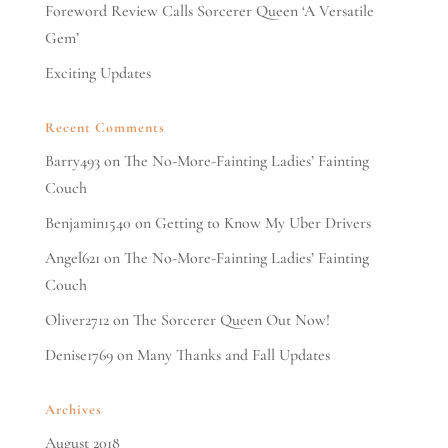
Foreword Review Calls Sorcerer Queen ‘A Versatile
Gem’
Exciting Updates
Recent Comments
Barry493
on
The No-More-Fainting Ladies’ Fainting
Couch
Benjamin1540
on
Getting to Know My Uber Drivers
Angel621
on
The No-More-Fainting Ladies’ Fainting
Couch
Oliver2712
on
The Sorcerer Queen Out Now!
Denise1769
on
Many Thanks and Fall Updates
Archives
August 2018