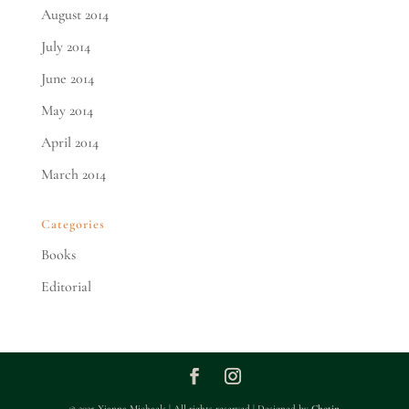
August 2014
July 2014
June 2014
May 2014
April 2014
March 2014
Categories
Books
Editorial
© 2025 Xianna Michaels | All rights reserved | Designed by
Chotin