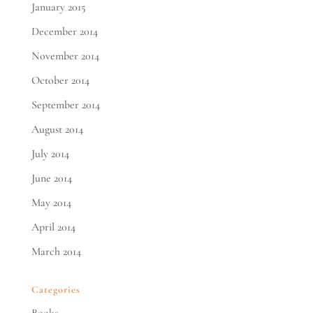
January 2015
December 2014
November 2014
October 2014
September 2014
August 2014
July 2014
June 2014
May 2014
April 2014
March 2014
Categories