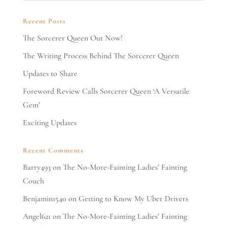
Recent Posts
The Sorcerer Queen Out Now!
The Writing Process Behind The Sorcerer Queen
Updates to Share
Foreword Review Calls Sorcerer Queen ‘A Versatile
Gem’
Exciting Updates
Recent Comments
Barry493
on
The No-More-Fainting Ladies’ Fainting
Couch
Benjamin1540
on
Getting to Know My Uber Drivers
Angel621
on
The No-More-Fainting Ladies’ Fainting