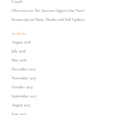
Couch
Oliver2712
on
The Sorcerer Queen Out Now!
Denise1769
on
Many Thanks and Fall Updates
Archives
August 2018
July 2018
May 2018
December 2017
November 2017
October 2017
September 2017
August 2017
June 2017