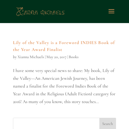
Lily of the Valley is a Foreword INDIES Book of
the Year Award Finalist
by
Xianna Michaels
|
May 20, 2017
|
Books
I have some very special news to share: My book, Lily of
the Valley—An American Jewish Journey, has been
named a finalist for the Foreword Indies Book of the
Year Award in the Religious (Adult Fiction) category for
2016! As many of you know, this story touches...