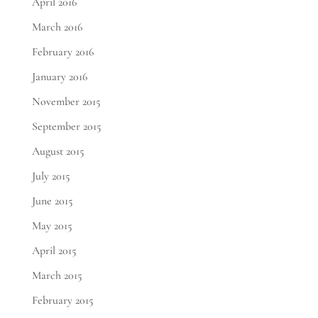
April 2016
March 2016
February 2016
January 2016
November 2015
September 2015
August 2015
July 2015
June 2015
May 2015
April 2015
March 2015
February 2015