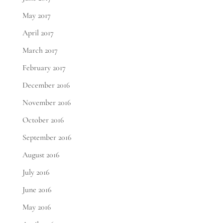
May 2017
April 2017
March 2017
February 2017
December 2016
November 2016
October 2016
September 2016
August 2016
July 2016
June 2016
May 2016