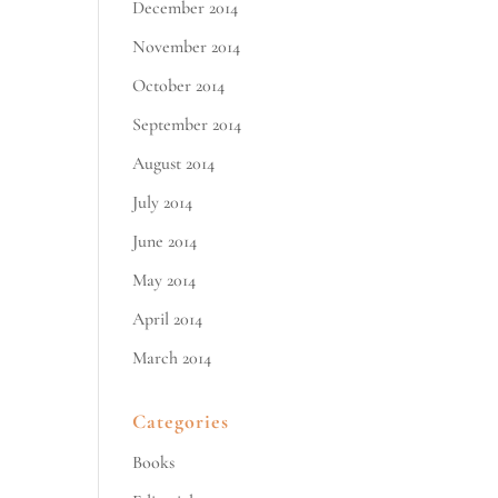
December 2014
November 2014
October 2014
September 2014
August 2014
July 2014
June 2014
May 2014
April 2014
March 2014
Categories
Books