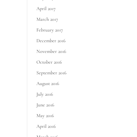
April 2017
March 2017
February 2017
December 2016
November 2016
October 2016
September 2016
August 2016
July 2016
June 2016
May 2016
April 2016