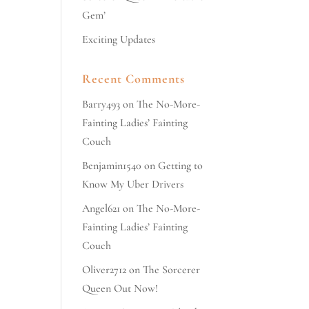
Gem’
Exciting Updates
Recent Comments
Barry493
on
The No-More-
Fainting Ladies’ Fainting
Couch
Benjamin1540
on
Getting to
Know My Uber Drivers
Angel621
on
The No-More-
Fainting Ladies’ Fainting
Couch
Oliver2712
on
The Sorcerer
Queen Out Now!