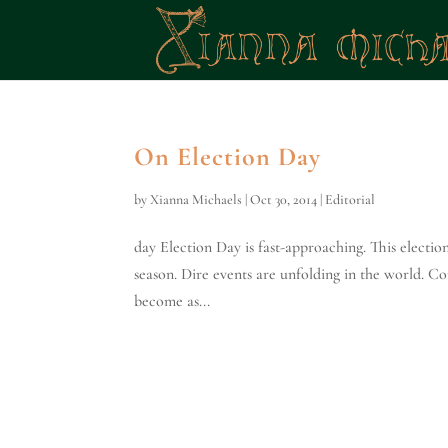
On Election Day
by
Xianna Michaels
|
Oct 30, 2014
|
Editorial
day Election Day is fast-approaching. This electio
season. Dire events are unfolding in the world. Con
become as...