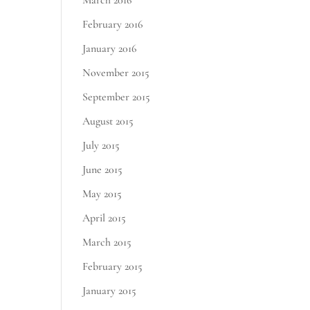
March 2016
February 2016
January 2016
November 2015
September 2015
August 2015
July 2015
June 2015
May 2015
April 2015
March 2015
February 2015
January 2015