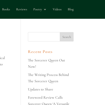
Books
Reviews
Poetry
Videos
Blog
Recent Posts
ical
The Sorcerer Queen Out
 to
Now!
The Writing Process Behind
The Sorcerer Queen
Updates to Share
Foreword Review Calls
Sorcerer Queen ‘A Versatile