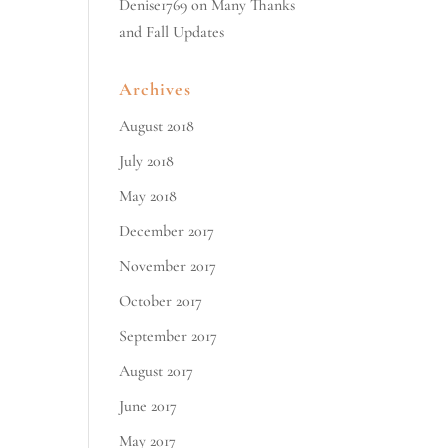
Denise1769
on
Many Thanks
and Fall Updates
Archives
August 2018
July 2018
May 2018
December 2017
November 2017
October 2017
September 2017
August 2017
June 2017
May 2017