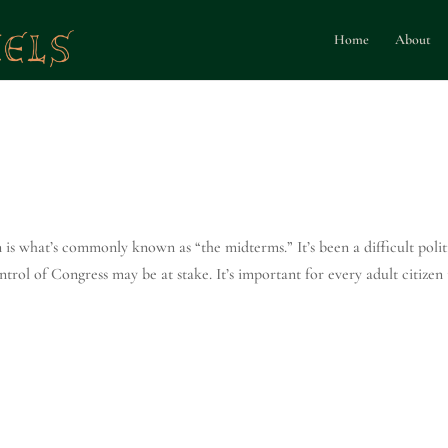
Home
About
n is what’s commonly known as “the midterms.” It’s been a difficult polit
trol of Congress may be at stake. It’s important for every adult citizen