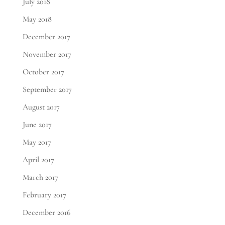
July 2018
May 2018
December 2017
November 2017
October 2017
September 2017
August 2017
June 2017
May 2017
April 2017
March 2017
February 2017
December 2016