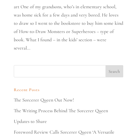
art One of my grandsons, who’s in elementary school,
was home sick for a few days and very bored. He loves
to draw so I went to the bookstore to buy him some kind
of How-to-Draw Monsters or Superheroes – type of
book. What I found – in the kids’ section – were
several...
Recent Posts
The Sorcerer Queen Out Now!
The Writing Process Behind The Sorcerer Queen
Updates to Share
Foreword Review Calls Sorcerer Queen ‘A Versatile