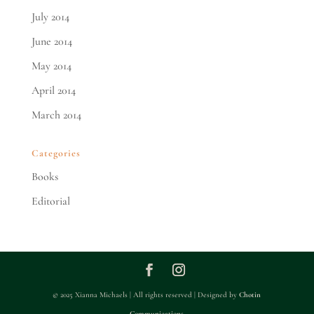
July 2014
June 2014
May 2014
April 2014
March 2014
Categories
Books
Editorial
© 2025 Xianna Michaels | All rights reserved | Designed by
Chotin
Communications