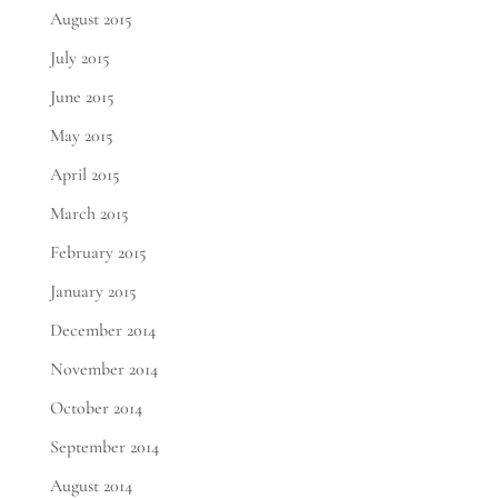
August 2015
July 2015
June 2015
May 2015
April 2015
March 2015
February 2015
January 2015
December 2014
November 2014
October 2014
September 2014
August 2014