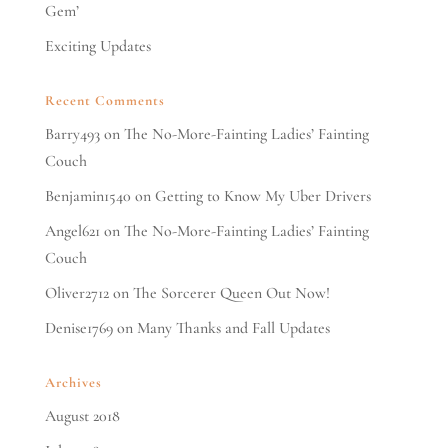
Gem’
Exciting Updates
Recent Comments
Barry493
on
The No-More-Fainting Ladies’ Fainting
Couch
Benjamin1540
on
Getting to Know My Uber Drivers
Angel621
on
The No-More-Fainting Ladies’ Fainting
Couch
Oliver2712
on
The Sorcerer Queen Out Now!
Denise1769
on
Many Thanks and Fall Updates
Archives
August 2018