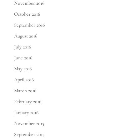
November 2016
October 2016
September 2016
August 2016
July 2016
June 2016
May 2016
April 2016
March 2016
February 2016
January 2016
November 2015
September 2015