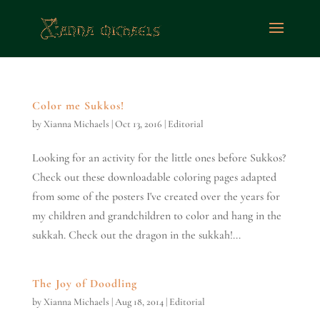
Color me Sukkos!
by
Xianna Michaels
|
Oct 13, 2016
|
Editorial
Looking for an activity for the little ones before Sukkos?
Check out these downloadable coloring pages adapted
from some of the posters I've created over the years for
my children and grandchildren to color and hang in the
sukkah. Check out the dragon in the sukkah!...
The Joy of Doodling
by
Xianna Michaels
|
Aug 18, 2014
|
Editorial