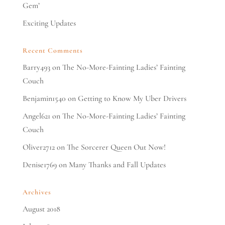
Gem’
Exciting Updates
Recent Comments
Barry493
on
The No-More-Fainting Ladies’ Fainting
Couch
Benjamin1540
on
Getting to Know My Uber Drivers
Angel621
on
The No-More-Fainting Ladies’ Fainting
Couch
Oliver2712
on
The Sorcerer Queen Out Now!
Denise1769
on
Many Thanks and Fall Updates
Archives
August 2018