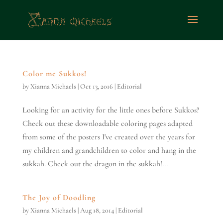
Color me Sukkos!
by
Xianna Michaels
|
Oct 13, 2016
|
Editorial
Looking for an activity for the little ones before Sukkos?
Check out these downloadable coloring pages adapted
from some of the posters I've created over the years for
my children and grandchildren to color and hang in the
sukkah. Check out the dragon in the sukkah!...
The Joy of Doodling
by
Xianna Michaels
|
Aug 18, 2014
|
Editorial