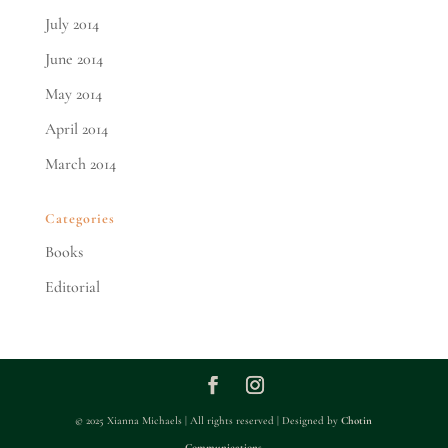
July 2014
June 2014
May 2014
April 2014
March 2014
Categories
Books
Editorial
© 2025 Xianna Michaels | All rights reserved | Designed by
Chotin
Communications