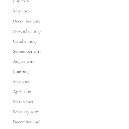
July 2018
May 2018
December 2017
November 2017
October 2017
September 2017
August 2017
June 2017
May 2017
April 2017
March 2017
February 2017
December 2016