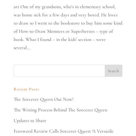
art One of my grandsons, who’s in elementary school,
was home sick for a few days and very bored. He loves
to draw so I went to the bookstore to buy him some kind
of How-to-Draw Monsters or Superheroes – type of
book. What I found – in the kids’ section – were
several...
Recent Posts
The Sorcerer Queen Out Now!
The Writing Process Behind The Sorcerer Queen
Updates to Share
Foreword Review Calls Sorcerer Queen ‘A Versatile