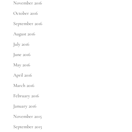
November 2016
October 2016
September 2016
August 2016
July 2016
June 2016
May 2016
April 2016
March 2016
February 2016
January 2016
November 2015
September 2015