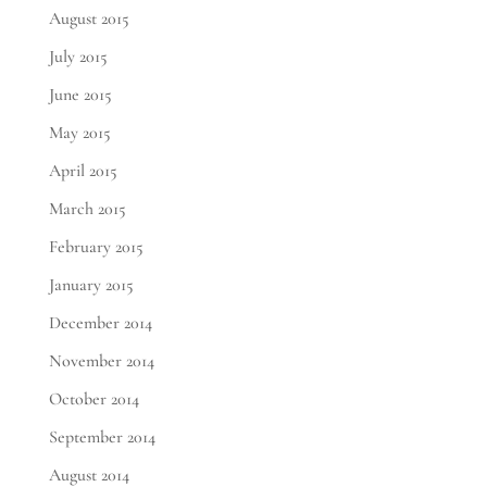
August 2015
July 2015
June 2015
May 2015
April 2015
March 2015
February 2015
January 2015
December 2014
November 2014
October 2014
September 2014
August 2014