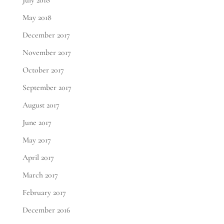
July 2018
May 2018
December 2017
November 2017
October 2017
September 2017
August 2017
June 2017
May 2017
April 2017
March 2017
February 2017
December 2016