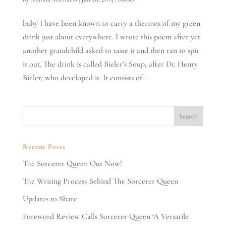
baby I have been known to carry a thermos of my green
drink just about everywhere. I wrote this poem after yet
another grandchild asked to taste it and then ran to spit
it out. The drink is called Bieler’s Soup, after Dr. Henry
Bieler, who developed it. It consists of...
Recent Posts
The Sorcerer Queen Out Now!
The Writing Process Behind The Sorcerer Queen
Updates to Share
Foreword Review Calls Sorcerer Queen ‘A Versatile