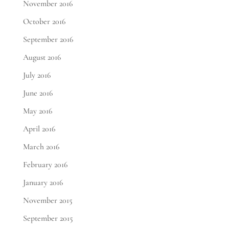
November 2016
October 2016
September 2016
August 2016
July 2016
June 2016
May 2016
April 2016
March 2016
February 2016
January 2016
November 2015
September 2015