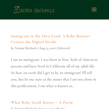
Immigrant in My Own Land: A Baby Boomer
Crosses the Digital Divide
by
Xianna Michaels
|
Aug 23, 2016
|
Editorial
I am an immigrant. I was born in New York of American
parents and have lived in California all of my adult life.
So how on earth did I get to be an immigrant? I'll tell
you, but let me state at the outset that I am not alone in
this predicament. I am what is known as...
What Baby Sarah Knows – A Poem
by
Xianna Michaels
|
Jan 20, 2015
|
Books