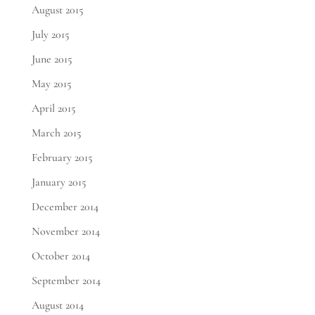
August 2015
July 2015
June 2015
May 2015
April 2015
March 2015
February 2015
January 2015
December 2014
November 2014
October 2014
September 2014
August 2014