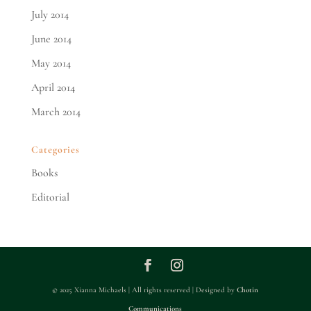
July 2014
June 2014
May 2014
April 2014
March 2014
Categories
Books
Editorial
© 2025 Xianna Michaels | All rights reserved | Designed by
Chotin
Communications