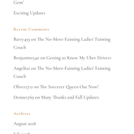
Gem’
Exciting Updates
Recent Comments
Barry493
on
The No-More-Fainting Ladies’ Fainting
Couch
Benjamin1540
on
Getting to Know My Uber Drivers
Angel621
on
The No-More-Fainting Ladies’ Fainting
Couch
Oliver2712
on
The Sorcerer Queen Out Now!
Denise1769
on
Many Thanks and Fall Updates
Archives
August 2018