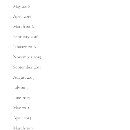
May 2016
April 2016
March 2016
February 2016
January 2016
November 2015
September 2015
August 2015
July 2015
June 2015
May 2015
April 2015
March 2015