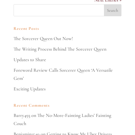
Next Entries »
Recent Posts
The Sorcerer Queen Out Now!
The Writing Process Behind The Sorcerer Queen
Updates to Share
Foreword Review Calls Sorcerer Queen ‘A Versatile
Gem’
Exciting Updates
Recent Comments
Barry493
on
The No-More-Fainting Ladies’ Fainting
Couch
Benjamin1540
on
Getting to Know My Uber Drivers