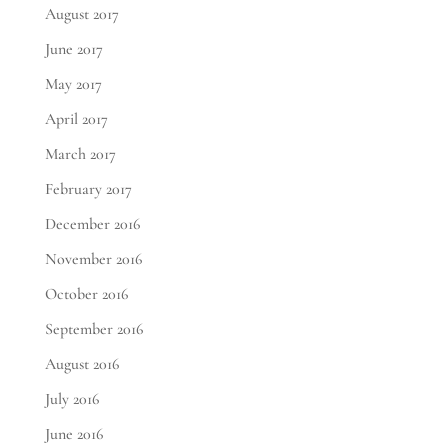
August 2017
June 2017
May 2017
April 2017
March 2017
February 2017
December 2016
November 2016
October 2016
September 2016
August 2016
July 2016
June 2016