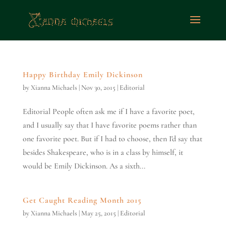
Happy Birthday Emily Dickinson
by
Xianna Michaels
|
Nov 30, 2015
|
Editorial
Editorial People often ask me if I have a favorite poet,
and I usually say that I have favorite poems rather than
one favorite poet. But if I had to choose, then I'd say that
besides Shakespeare, who is in a class by himself, it
would be Emily Dickinson. As a sixth...
Get Caught Reading Month 2015
by
Xianna Michaels
|
May 25, 2015
|
Editorial