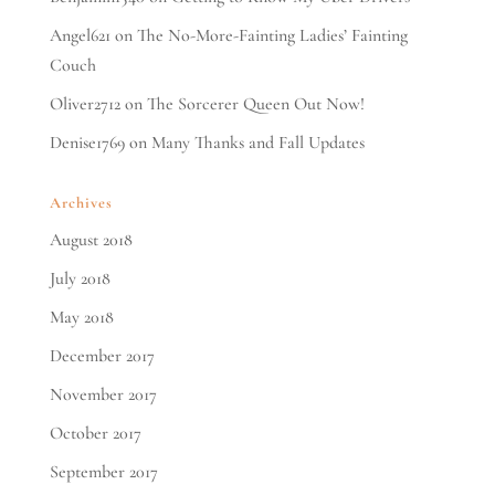
Angel621
on
The No-More-Fainting Ladies’ Fainting
Couch
Oliver2712
on
The Sorcerer Queen Out Now!
Denise1769
on
Many Thanks and Fall Updates
Archives
August 2018
July 2018
May 2018
December 2017
November 2017
October 2017
September 2017