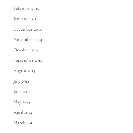
February 2015
January 2015
December 2014
November 2014
October 2014
September 2014
August 2014
July 2014
June 2014
May 2014
April 2014
March 2014