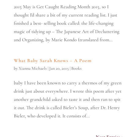
2015 May is Get Caught Reading Month 2015, so I
thought I'd share a bit of my current reading list. I just
finished a best- selling book called: the life-changing
magic of tidying up – The Japanese Art of Decluttering
and Organizing, by Marie Kondo (translated from...
What Baby Sarah Knows – A Poem
by
Xianna Michaels
|
Jan 20, 2015
|
Books
baby I have been known to carry a thermos of my green
drink just about everywhere. I wrote this poem after yet
another grandchild asked to taste it and then ran to spit
it out. The drink is called Bieler’s Soup, after Dr. Henry
Bieler, who developed it. It consists of...