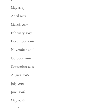
May 2017
April 2017
March 2017
February 2017
December 2016
November 2016
October 2016
September 2016
August 2016
July 2016
June 2016
May 2016