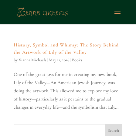
History, Symbol and Whimsy: The Story Behind
the Artwork of Lily of the Valley
by
Xianna Michaels
|
May 11, 2016
|
Books
One of the great joys for me in creating my new book,
Lily of the Valley—An American Jewish Journey, was
doing the artwork. This allowed me to explore my love
of history—particularly as it pertains to the gradual
changes in everyday life—and the symbolism that Lily...