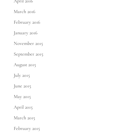
April 2016
March 2016
February 2016
January 2016
November 2015
September 2015
August 2015
July 2015
June 2015
May 2015
April 2015
March 2015
February 2015