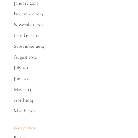
January 2015
December 2014
November 2014
October 2014
September 2014
August 2014
July 2014
June 2014
May 2014
April 2014
March 2014
Categories