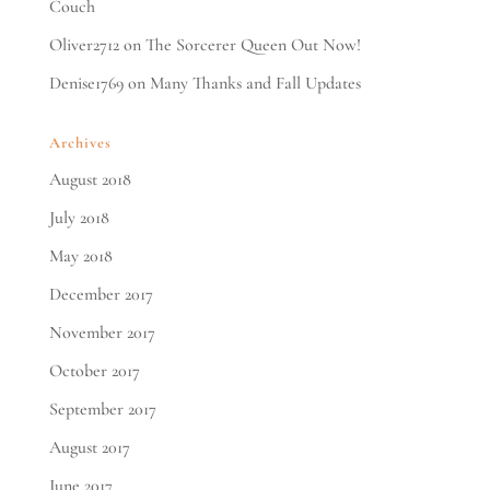
Couch
Oliver2712
on
The Sorcerer Queen Out Now!
Denise1769
on
Many Thanks and Fall Updates
Archives
August 2018
July 2018
May 2018
December 2017
November 2017
October 2017
September 2017
August 2017
June 2017