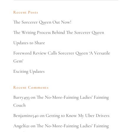
Recent Posts
The Sorcerer Queen Out Now!
The Writing Process Behind The Sorcerer Queen
Updates to Share
Foreword Review Calls Sorcerer Queen ‘A Versatile
Gem’
Exciting Updates
Recent Comments
Barry493
on
The No-More-Fainting Ladies’ Fainting
Couch
Benjamin1540
on
Getting to Know My Uber Drivers
Angel621
on
The No-More-Fainting Ladies’ Fainting