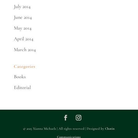
July 2014
June 2014
May 2014
April 2014
March 2014
Categories
Books
Editorial
© 2025 Xianna Michaels | All rights reserved | Designed by
Chotin
Communications