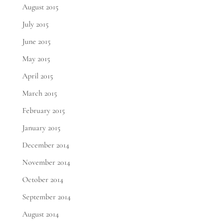
August 2015
July 2015
June 2015
May 2015
April 2015
March 2015
February 2015
January 2015
December 2014
November 2014
October 2014
September 2014
August 2014