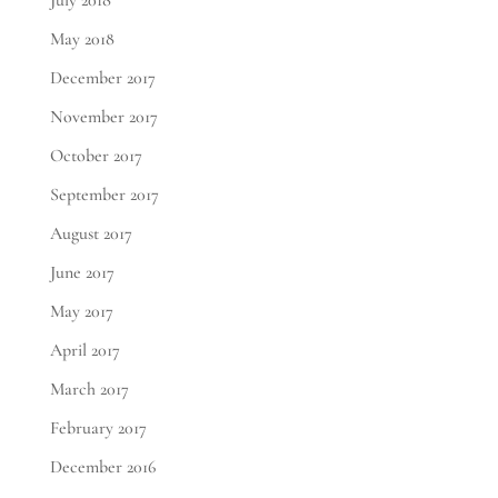
July 2018
May 2018
December 2017
November 2017
October 2017
September 2017
August 2017
June 2017
May 2017
April 2017
March 2017
February 2017
December 2016