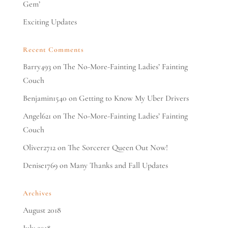
Gem’
Exciting Updates
Recent Comments
Barry493
on
The No-More-Fainting Ladies’ Fainting
Couch
Benjamin1540
on
Getting to Know My Uber Drivers
Angel621
on
The No-More-Fainting Ladies’ Fainting
Couch
Oliver2712
on
The Sorcerer Queen Out Now!
Denise1769
on
Many Thanks and Fall Updates
Archives
August 2018