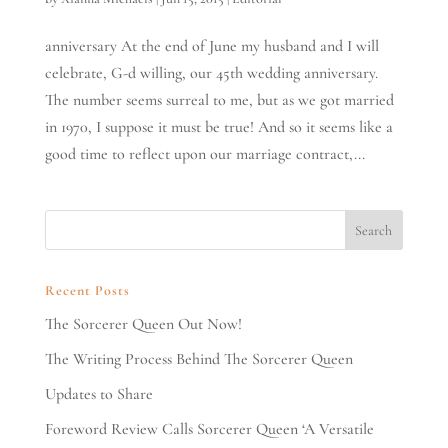
anniversary At the end of June my husband and I will
celebrate, G-d willing, our 45th wedding anniversary.
The number seems surreal to me, but as we got married
in 1970, I suppose it must be true! And so it seems like a
good time to reflect upon our marriage contract,...
Recent Posts
The Sorcerer Queen Out Now!
The Writing Process Behind The Sorcerer Queen
Updates to Share
Foreword Review Calls Sorcerer Queen ‘A Versatile