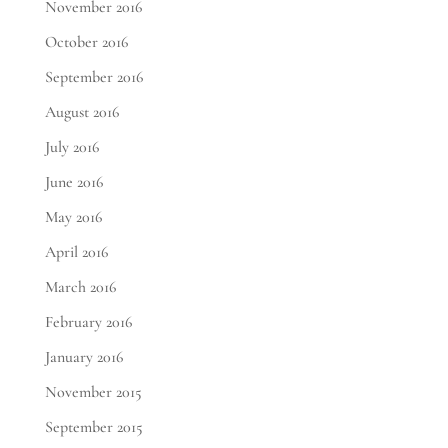
November 2016
October 2016
September 2016
August 2016
July 2016
June 2016
May 2016
April 2016
March 2016
February 2016
January 2016
November 2015
September 2015