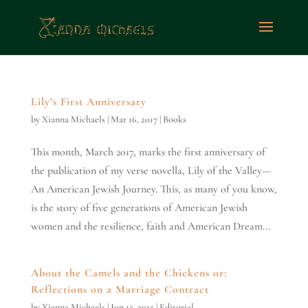
Lily’s First Anniversary
by
Xianna Michaels
|
Mar 16, 2017
|
Books
This month, March 2017, marks the first anniversary of
the publication of my verse novella, Lily of the Valley—
An American Jewish Journey. This, as many of you know,
is the story of five generations of American Jewish
women and the resilience, faith and American Dream...
About the Camels and the Chickens or:
Reflections on a Marriage Contract
by
Xianna Michaels
|
Jun 15, 2015
|
Editorial