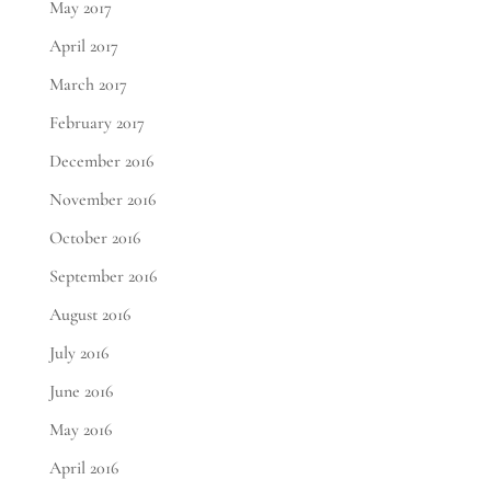
May 2017
April 2017
March 2017
February 2017
December 2016
November 2016
October 2016
September 2016
August 2016
July 2016
June 2016
May 2016
April 2016