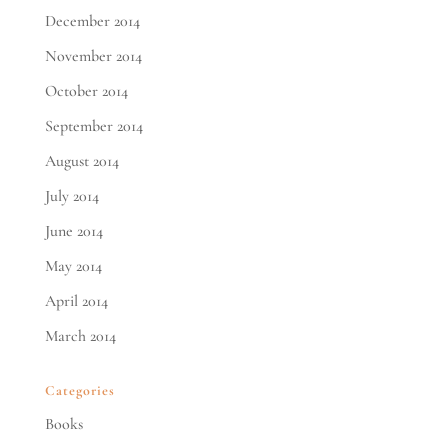
December 2014
November 2014
October 2014
September 2014
August 2014
July 2014
June 2014
May 2014
April 2014
March 2014
Categories
Books