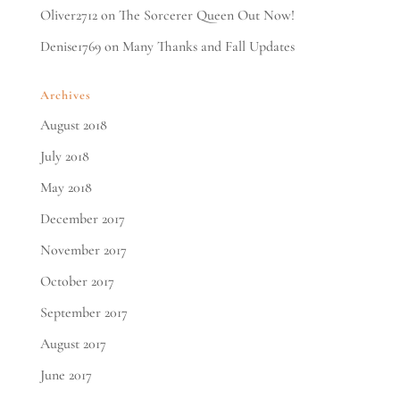
Oliver2712
on
The Sorcerer Queen Out Now!
Denise1769
on
Many Thanks and Fall Updates
Archives
August 2018
July 2018
May 2018
December 2017
November 2017
October 2017
September 2017
August 2017
June 2017