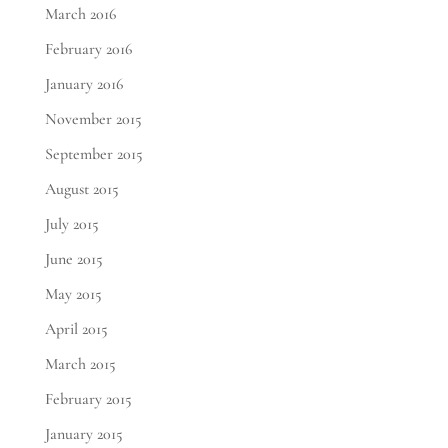
March 2016
February 2016
January 2016
November 2015
September 2015
August 2015
July 2015
June 2015
May 2015
April 2015
March 2015
February 2015
January 2015