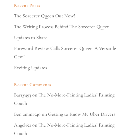
Recent Posts
The Sorcerer Queen Out Now!
The Writing Process Behind The Sorcerer Queen
Updates to Share
Foreword Review Calls Sorcerer Queen ‘A Versatile
Gem’
Exciting Updates
Recent Comments
Barry493
on
The No-More-Fainting Ladies’ Fainting
Couch
Benjamin1540
on
Getting to Know My Uber Drivers
Angel621
on
The No-More-Fainting Ladies’ Fainting
Couch