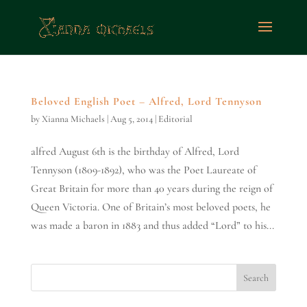
Beloved English Poet – Alfred, Lord Tennyson
by
Xianna Michaels
|
Aug 5, 2014
|
Editorial
alfred August 6th is the birthday of Alfred, Lord
Tennyson (1809-1892), who was the Poet Laureate of
Great Britain for more than 40 years during the reign of
Queen Victoria. One of Britain’s most beloved poets, he
was made a baron in 1883 and thus added “Lord” to his...