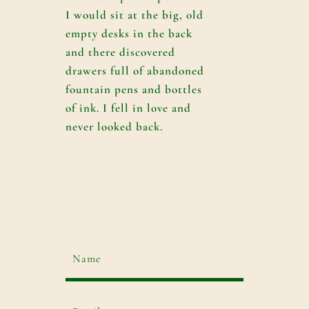
I would sit at the big, old
empty desks in the back
and there discovered
drawers full of abandoned
fountain pens and bottles
of ink. I fell in love and
never looked back.