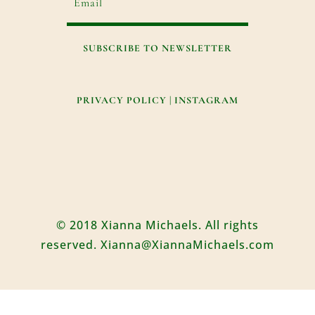
SUBSCRIBE TO NEWSLETTER
PRIVACY POLICY
|
INSTAGRAM
© 2018 Xianna Michaels. All rights
reserved. Xianna@XiannaMichaels.com