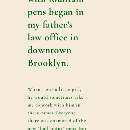
pens began in
my father’s
law office in
downtown
Brooklyn.
When I was a little girl,
he would sometimes take
me to work with him in
the summer. Everyone
there was enamored of the
new “ball-point” pens. But