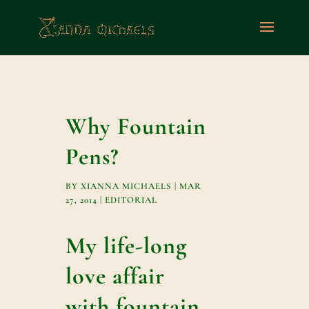
Why Fountain
Pens?
BY
XIANNA MICHAELS
|
MAR
27, 2014
|
EDITORIAL
My life-long
love affair
with fountain