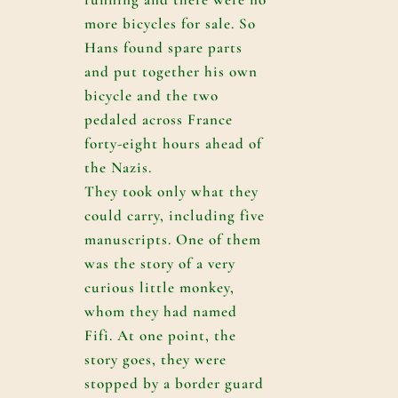
more bicycles for sale. So
Hans found spare parts
and put together his own
bicycle and the two
pedaled across France
forty-eight hours ahead of
the Nazis.
They took only what they
could carry, including five
manuscripts. One of them
was the story of a very
curious little monkey,
whom they had named
Fifi. At one point, the
story goes, they were
stopped by a border guard