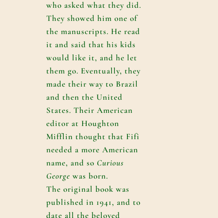
who asked what they did.
They showed him one of
the manuscripts. He read
it and said that his kids
would like it, and he let
them go. Eventually, they
made their way to Brazil
and then the United
States. Their American
editor at Houghton
Mifflin thought that Fifi
needed a more American
name, and so
Curious
George
was born.
The original book was
published in 1941, and to
date all the beloved