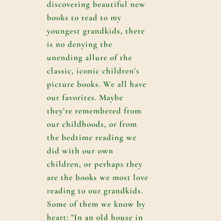
discovering beautiful new
books to read to my
youngest grandkids, there
is no denying the
unending allure of the
classic, iconic children's
picture books. We all have
our favorites. Maybe
they're remembered from
our childhoods, or from
the bedtime reading we
did with our own
children, or perhaps they
are the books we most love
reading to our grandkids.
Some of them we know by
heart: "In an old house in