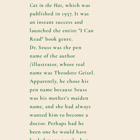
Cat in the Hat
, which was
published in 1957. It was
an instant success and
launched the entire "I Can
Read" book genre.
Dr. Seuss was the pen
name of the author
/illustrator, whose real
name was Theodore Geisel.
Apparently, he chose his
pen name because Seuss
was his mother's maiden
name, and she had always
wanted him to become a
doctor. Perhaps had he
been one he would have