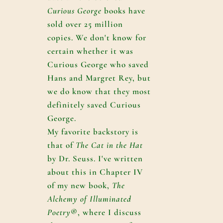
Curious George
books have
sold over 25 million
copies. We don't know for
certain whether it was
Curious George who saved
Hans and Margret Rey, but
we do know that they most
definitely saved Curious
George.
My favorite backstory is
that of
The Cat in the Hat
by Dr. Seuss. I've written
about this in Chapter IV
of my new book,
The
Alchemy of Illuminated
Poetry
®, where I discuss