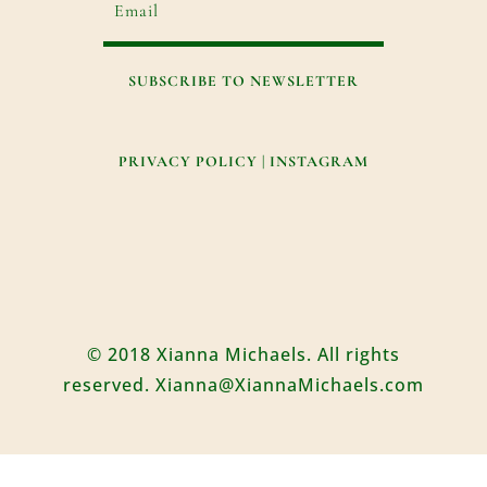
SUBSCRIBE TO NEWSLETTER
PRIVACY POLICY
|
INSTAGRAM
© 2018 Xianna Michaels. All rights
reserved. Xianna@XiannaMichaels.com