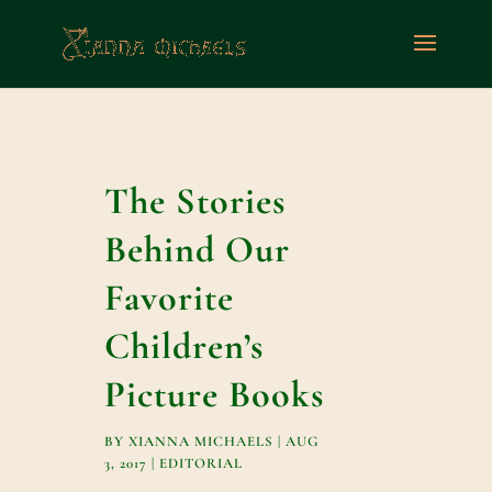
The Stories
Behind Our
Favorite
Children’s
Picture Books
BY
XIANNA MICHAELS
|
AUG
3, 2017
|
EDITORIAL