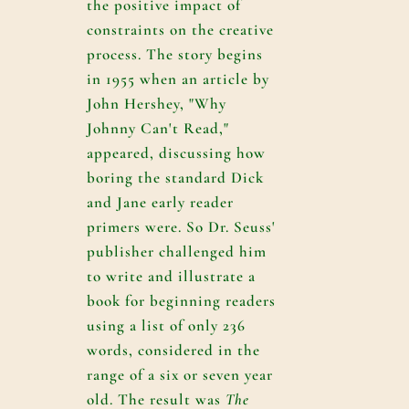
the positive impact of
constraints on the creative
process. The story begins
in 1955 when an article by
John Hershey, "Why
Johnny Can't Read,"
appeared, discussing how
boring the standard Dick
and Jane early reader
primers were. So Dr. Seuss'
publisher challenged him
to write and illustrate a
book for beginning readers
using a list of only 236
words, considered in the
range of a six or seven year
old. The result was
The