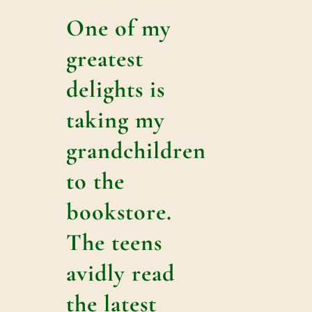
One of my
greatest
delights is
taking my
grandchildren
to the
bookstore.
The teens
avidly read
the latest