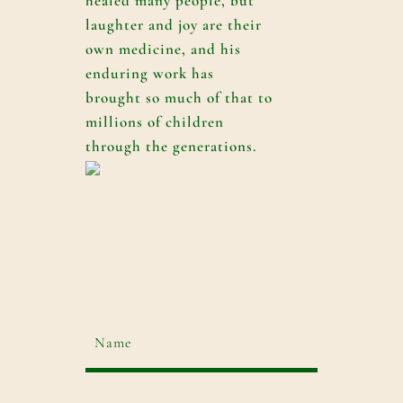
healed many people, but
laughter and joy are their
own medicine, and his
enduring work has
brought so much of that to
millions of children
through the generations.