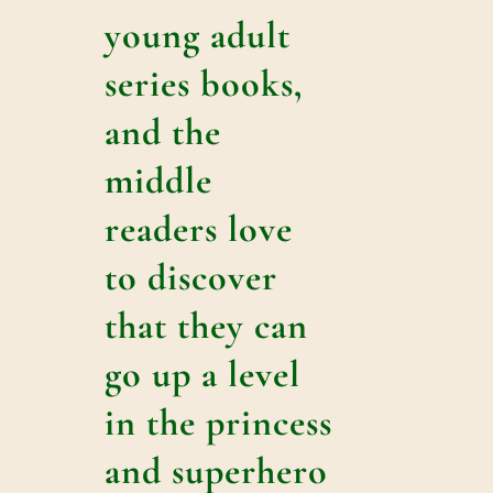
young adult
series books,
and the
middle
readers love
to discover
that they can
go up a level
in the princess
and superhero