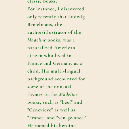
classic books.
For instance, I discovered
only recently that Ludwig
Bemelmans, the
author/illustrator of the
Madeline
books, was a
naturalized American
citizen who lived in
France and Germany as a
child. His multi-lingual
background accounted for
some of the unusual
rhymes in the
Madeline
books, such as "beef" and
"Genevieve" as well as
"France" and "ven-ge-ance."
He named his heroine