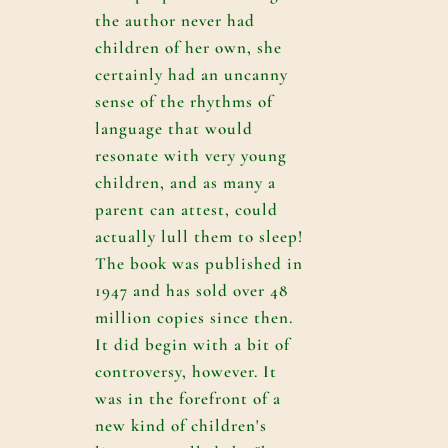
the author never had
children of her own, she
certainly had an uncanny
sense of the rhythms of
language that would
resonate with very young
children, and as many a
parent can attest, could
actually lull them to sleep!
The book was published in
1947 and has sold over 48
million copies since then.
It did begin with a bit of
controversy, however. It
was in the forefront of a
new kind of children's