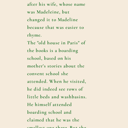
after his wife, whose name
was Madeleine, but
changed it to Madeline
because that was easier to
rhyme.
The "old house in Paris" of
the books is a boarding
school, based on his
mother's stories about the
convent school she
attended. When he visited,
he did indeed see rows of
little beds and washbasins.
He himself attended
boarding school and
claimed that he was the
smallest one there. But the