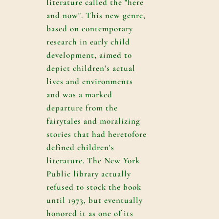
literature called the "here
and now". This new genre,
based on contemporary
research in early child
development, aimed to
depict children's actual
lives and environments
and was a marked
departure from the
fairytales and moralizing
stories that had heretofore
defined children's
literature. The New York
Public library actually
refused to stock the book
until 1973, but eventually
honored it as one of its