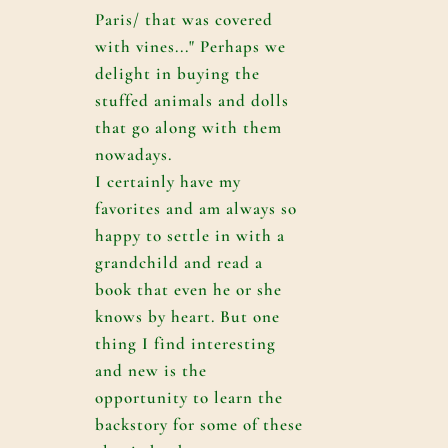
Paris/ that was covered
with vines..." Perhaps we
delight in buying the
stuffed animals and dolls
that go along with them
nowadays.
I certainly have my
favorites and am always so
happy to settle in with a
grandchild and read a
book that even he or she
knows by heart. But one
thing I find interesting
and new is the
opportunity to learn the
backstory for some of these