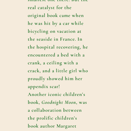
real catalyst for the
original book came when
he was hit by a car while
bicycling on vacation at
the seaside in France. In
the hospital recovering, he
encountered a bed with a
crank, a ceiling with a
crack, and a little girl who
proudly showed him her
appendix scar!
Another iconic children's
book,
Goodnight Moon
, was
a collaboration between
the prolific children's
book author Margaret