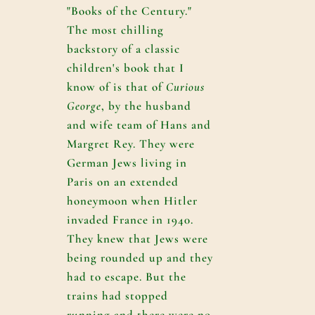
"Books of the Century."
The most chilling
backstory of a classic
children's book that I
know of is that of
Curious
George
, by the husband
and wife team of Hans and
Margret Rey. They were
German Jews living in
Paris on an extended
honeymoon when Hitler
invaded France in 1940.
They knew that Jews were
being rounded up and they
had to escape. But the
trains had stopped
running and there were no