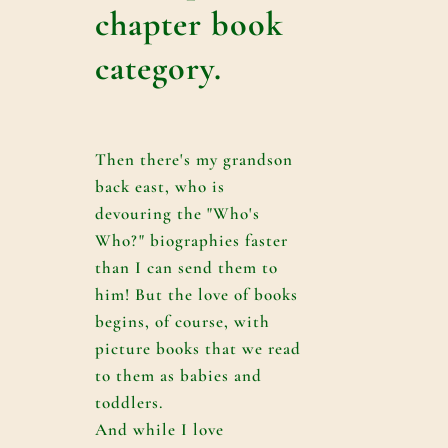
chapter book
category.
Then there's my grandson
back east, who is
devouring the "Who's
Who?" biographies faster
than I can send them to
him! But the love of books
begins, of course, with
picture books that we read
to them as babies and
toddlers.
And while I love