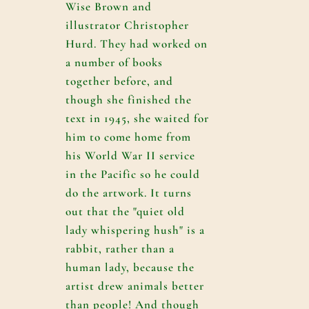
Wise Brown and
illustrator Christopher
Hurd. They had worked on
a number of books
together before, and
though she finished the
text in 1945, she waited for
him to come home from
his World War II service
in the Pacific so he could
do the artwork. It turns
out that the "quiet old
lady whispering hush" is a
rabbit, rather than a
human lady, because the
artist drew animals better
than people! And though