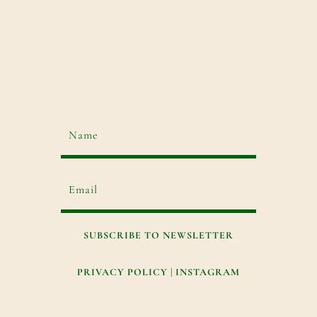
SUBSCRIBE TO NEWSLETTER
PRIVACY POLICY
|
INSTAGRAM