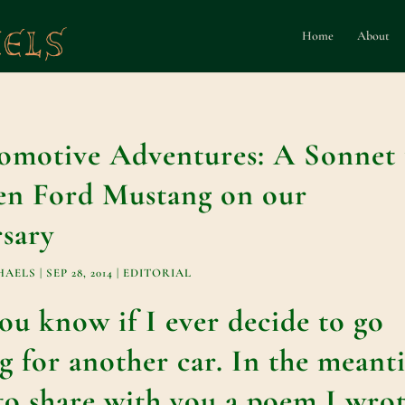
Home
About
motive Adventures: A Sonnet 
n Ford Mustang on our
sary
HAELS
|
SEP 28, 2014
|
EDITORIAL
 you know if I ever decide to go
g for another car. In the meant
 to share with you a poem I wro