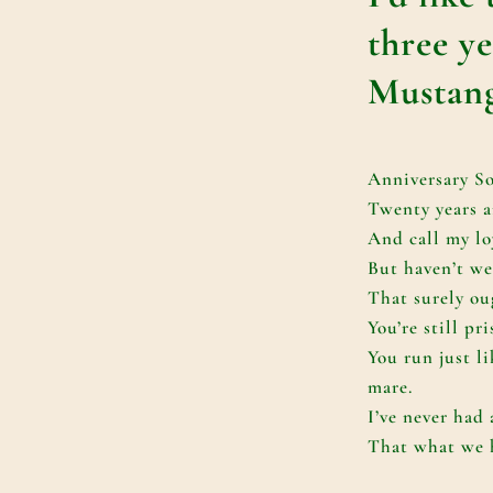
three y
Mustang
Anniversary S
Twenty years a
And call my lo
But haven’t we
That surely ou
You’re still pr
You run just l
mare.
I’ve never had
That what we h