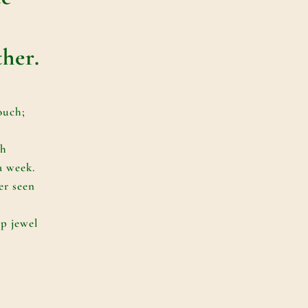
ther.
ouch;
ch
a week.
er seen
p jewel