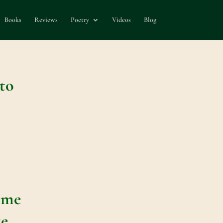
Books
Reviews
Poetry
Videos
Blog
to
ime
te