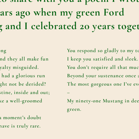
ears ago when my green Ford
 and I celebrated 20 years toge
ong
You respond so gladly to my t
nd they all make fun
I keep you satisfied and sleek.
yalty misguided.
You don’t require all that mu
 had a glorious run
Beyond your sustenance once 
ght not be derided?
The most gorgeous one I’ve ev
istine, inside and out;
–
ike a well-groomed
My ninety-one Mustang in dee
green.
 a moment’s doubt
ave is truly rare.