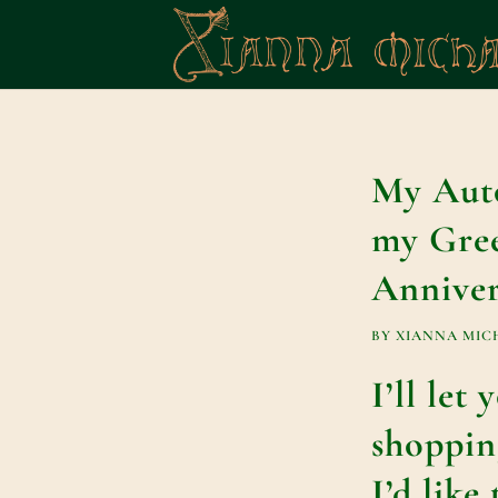
My Auto
my Gree
Anniver
BY
XIANNA MIC
I’ll let
shoppin
I’d like