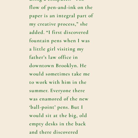
flow of pen-and-ink on the
paper is an integral part of
my creative process,” she
added. “I first discovered
fountain pens when I was
a little girl visiting my
father’s law office in
downtown Brooklyn. He
would sometimes take me
to work with him in the
summer. Everyone there
was enamored of the new
‘ball-point’ pens. But I
would sit at the big, old
empty desks in the back
and there discovered