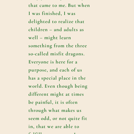
that came to me. But when
I was finished, I was
delighted to realize that
children – and adults as
well – might learn
something from the three
so-called misfit dragons.
Everyone is here for a
purpose, and each of us
has a special place in the
world. Even though being
different might at times
be painful, it is often
through what makes us
seem odd, or not quite fit
in, that we are able to