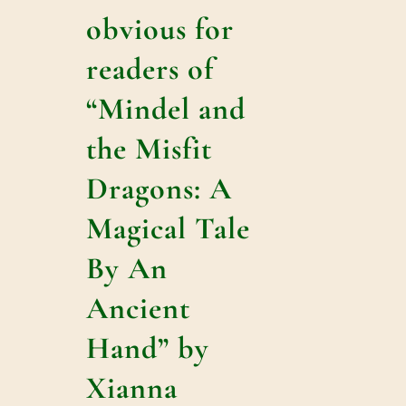
obvious for
readers of
“Mindel and
the Misfit
Dragons: A
Magical Tale
By An
Ancient
Hand” by
Xianna