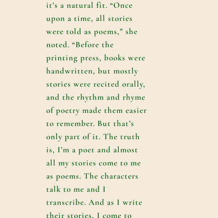
it’s a natural fit. “Once
upon a time, all stories
were told as poems,” she
noted. “Before the
printing press, books were
handwritten, but mostly
stories were recited orally,
and the rhythm and rhyme
of poetry made them easier
to remember. But that’s
only part of it. The truth
is, I’m a poet and almost
all my stories come to me
as poems. The characters
talk to me and I
transcribe. And as I write
their stories, I come to