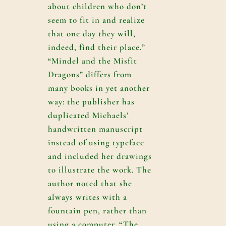
about children who don’t
seem to fit in and realize
that one day they will,
indeed, find their place.”
“Mindel and the Misfit
Dragons” differs from
many books in yet another
way: the publisher has
duplicated Michaels’
handwritten manuscript
instead of using typeface
and included her drawings
to illustrate the work. The
author noted that she
always writes with a
fountain pen, rather than
using a computer. “The