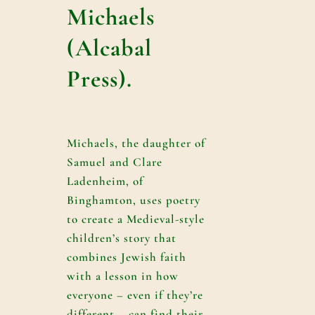
Michaels
(Alcabal
Press).
Michaels, the daughter of
Samuel and Clare
Ladenheim, of
Binghamton, uses poetry
to create a Medieval-style
children’s story that
combines Jewish faith
with a lesson in how
everyone – even if they’re
different – can find their