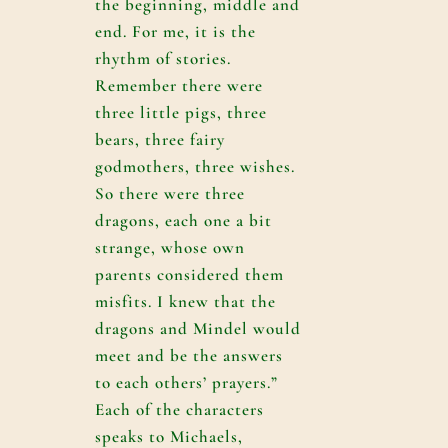
the beginning, middle and
end. For me, it is the
rhythm of stories.
Remember there were
three little pigs, three
bears, three fairy
godmothers, three wishes.
So there were three
dragons, each one a bit
strange, whose own
parents considered them
misfits. I knew that the
dragons and Mindel would
meet and be the answers
to each others’ prayers.”
Each of the characters
speaks to Michaels,