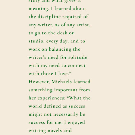
story and what gives it
meaning. I learned about
the discipline required of
any writer, as of any artist,
to go to the desk or
studio, every day; and to
work on balancing the
writer’s need for solitude
with my need to connect
with those I love.”
However, Michaels learned
something important from
her experiences: “What the
world defined as success
might not necessarily be
success for me. I enjoyed
writing novels and