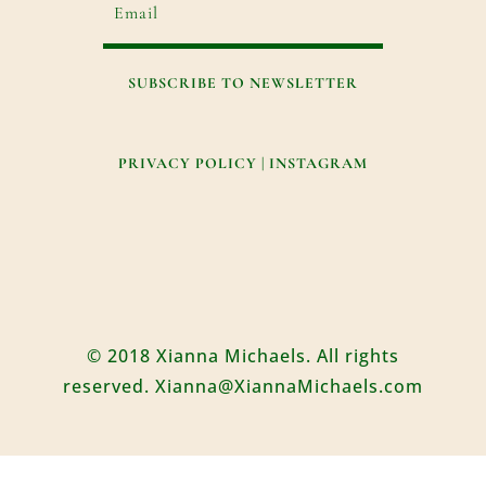
SUBSCRIBE TO NEWSLETTER
PRIVACY POLICY
|
INSTAGRAM
© 2018 Xianna Michaels. All rights
reserved. Xianna@XiannaMichaels.com