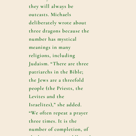
they will always be
outcasts. Michaels
deliberately wrote about
three dragons because the
number has mystical
meanings in many
religions, including
Judaism. “There are three
patriarchs in the Bible;
the Jews are a threefold
people (the Priests, the
Levites and the
Israelites),” she added.
“We often repeat a prayer
three times. It is the
number of completion, of