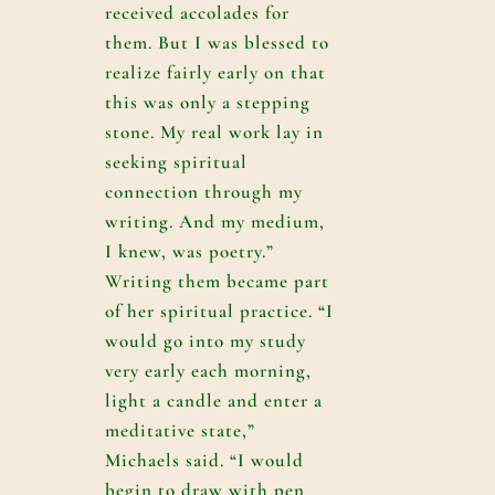
received accolades for
them. But I was blessed to
realize fairly early on that
this was only a stepping
stone. My real work lay in
seeking spiritual
connection through my
writing. And my medium,
I knew, was poetry.”
Writing them became part
of her spiritual practice. “I
would go into my study
very early each morning,
light a candle and enter a
meditative state,”
Michaels said. “I would
begin to draw with pen