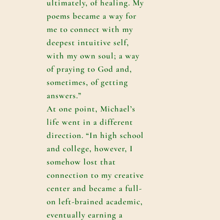
ultimately, of healing. My
poems became a way for
me to connect with my
deepest intuitive self,
with my own soul; a way
of praying to God and,
sometimes, of getting
answers.”
At one point, Michael’s
life went in a different
direction. “In high school
and college, however, I
somehow lost that
connection to my creative
center and became a full-
on left-brained academic,
eventually earning a