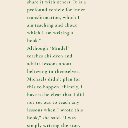
share it with others. It is a
profound vehicle for inner
transformation, which I
am teaching and about
which I am writing a
book.”
Although “Mindel”
teaches children and
adults lessons about
believing in themselves,
Michaels didn’t plan for
this to happen. “Firstly, I
have to be clear that I did
not set out to teach any
lessons when I wrote this
book,” she said. “I was
simply writing the story