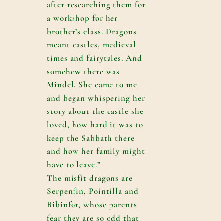
after researching them for
a workshop for her
brother’s class. Dragons
meant castles, medieval
times and fairytales. And
somehow there was
Mindel. She came to me
and began whispering her
story about the castle she
loved, how hard it was to
keep the Sabbath there
and how her family might
have to leave.”
The misfit dragons are
Serpenfin, Pointilla and
Bibinfor, whose parents
fear they are so odd that