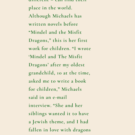
place in the world.
Although Michaels has
written novels before
“Mindel and the Misfit
Dragons,” this is her first
work for children. “I wrote
‘Mindel and The Misfit
Dragons’ after my oldest
grandchild, 10 at the time,
asked me to write a book
for children,” Michaels
said in an e-mail
interview. “She and her
siblings wanted it to have
a Jewish theme, and I had
fallen in love with dragons