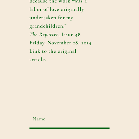
because the work “was a
labor of love originally
undertaken for my
grandchildren.”
The Reporter
, Issue 48
Friday, November 28, 2014
Link to the original
article.