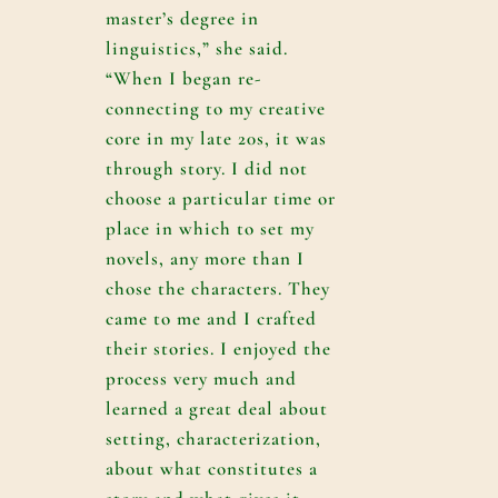
master’s degree in
linguistics,” she said.
“When I began re-
connecting to my creative
core in my late 20s, it was
through story. I did not
choose a particular time or
place in which to set my
novels, any more than I
chose the characters. They
came to me and I crafted
their stories. I enjoyed the
process very much and
learned a great deal about
setting, characterization,
about what constitutes a