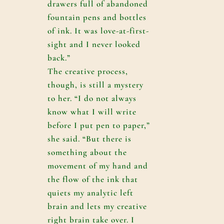
drawers full of abandoned
fountain pens and bottles
of ink. It was love-at-first-
sight and I never looked
back.”
The creative process,
though, is still a mystery
to her. “I do not always
know what I will write
before I put pen to paper,”
she said. “But there is
something about the
movement of my hand and
the flow of the ink that
quiets my analytic left
brain and lets my creative
right brain take over. I