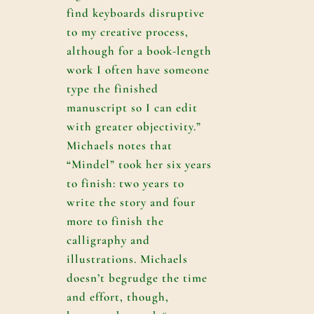
find keyboards disruptive
to my creative process,
although for a book-length
work I often have someone
type the finished
manuscript so I can edit
with greater objectivity.”
Michaels notes that
“Mindel” took her six years
to finish: two years to
write the story and four
more to finish the
calligraphy and
illustrations. Michaels
doesn’t begrudge the time
and effort, though,