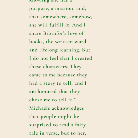
purpose, a mission, and,
that somewhere, somehow,
she will fulfill it. And I
share Bibinfor’s love of
books, the written word
and lifelong learning. But
I do not feel that I created
these characters. They
came to me because they
had a story to tell, and I
am honored that they
chose me to tell it.”
Michaels acknowledges
that people might be
surprised to read a fairy
tale in verse, but to her,