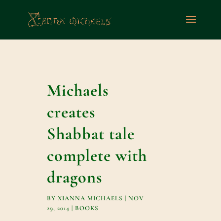
Michaels
creates
Shabbat tale
complete with
dragons
BY
XIANNA MICHAELS
|
NOV
29, 2014
|
BOOKS