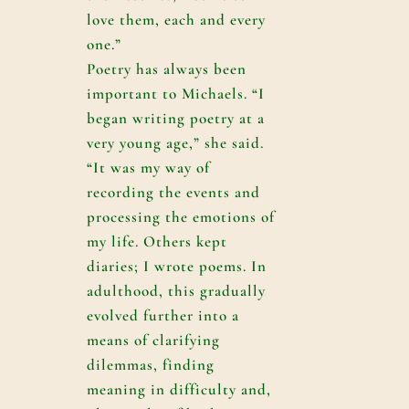
love them, each and every
one.”
Poetry has always been
important to Michaels. “I
began writing poetry at a
very young age,” she said.
“It was my way of
recording the events and
processing the emotions of
my life. Others kept
diaries; I wrote poems. In
adulthood, this gradually
evolved further into a
means of clarifying
dilemmas, finding
meaning in difficulty and,