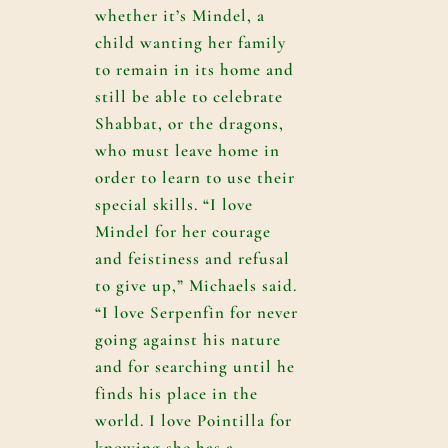
whether it’s Mindel, a
child wanting her family
to remain in its home and
still be able to celebrate
Shabbat, or the dragons,
who must leave home in
order to learn to use their
special skills. “I love
Mindel for her courage
and feistiness and refusal
to give up,” Michaels said.
“I love Serpenfin for never
going against his nature
and for searching until he
finds his place in the
world. I love Pointilla for
knowing she has a