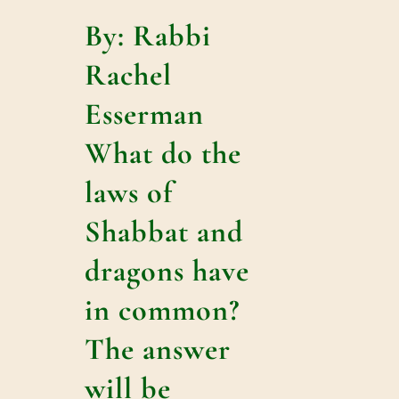
By: Rabbi
Rachel
Esserman
What do the
laws of
Shabbat and
dragons have
in common?
The answer
will be