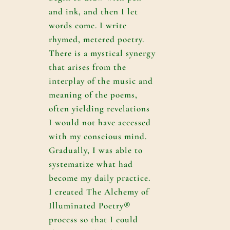
and ink, and then I let
words come. I write
rhymed, metered poetry.
There is a mystical synergy
that arises from the
interplay of the music and
meaning of the poems,
often yielding revelations
I would not have accessed
with my conscious mind.
Gradually, I was able to
systematize what had
become my daily practice.
I created The Alchemy of
Illuminated Poetry®
process so that I could