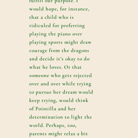
fulfill our purpose. I
would hope, for instance,
that a child who is
ridiculed for preferring
playing the piano over
playing sports might draw
courage from the dragons
and decide it’s okay to do
what he loves. Or that
someone who gets rejected
over and over while trying
to pursue her dream would
keep trying, would think
of Pointilla and her
determination to light the
world. Perhaps, too,
parents might relax a bit