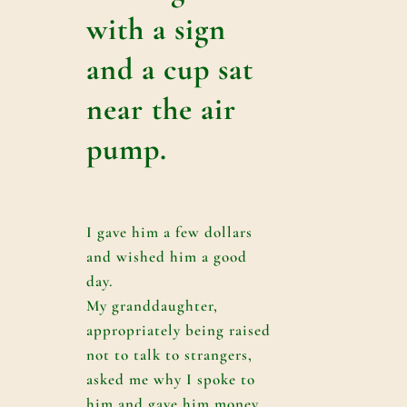
with a sign
and a cup sat
near the air
pump.
I gave him a few dollars
and wished him a good
day.
My granddaughter,
appropriately being raised
not to talk to strangers,
asked me why I spoke to
him and gave him money.