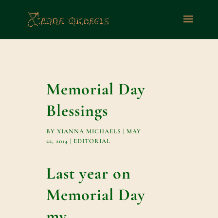
Memorial Day
Blessings
BY
XIANNA MICHAELS
|
MAY
22, 2014
|
EDITORIAL
Last year on
Memorial Day
my