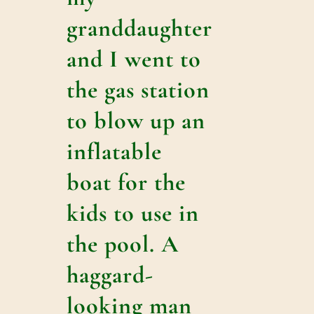
granddaughter
and I went to
the gas station
to blow up an
inflatable
boat for the
kids to use in
the pool. A
haggard-
looking man