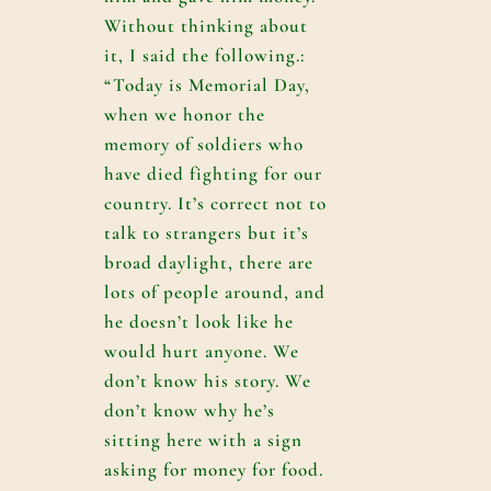
Without thinking about
it, I said the following.:
“Today is Memorial Day,
when we honor the
memory of soldiers who
have died fighting for our
country. It’s correct not to
talk to strangers but it’s
broad daylight, there are
lots of people around, and
he doesn’t look like he
would hurt anyone. We
don’t know his story. We
don’t know why he’s
sitting here with a sign
asking for money for food.