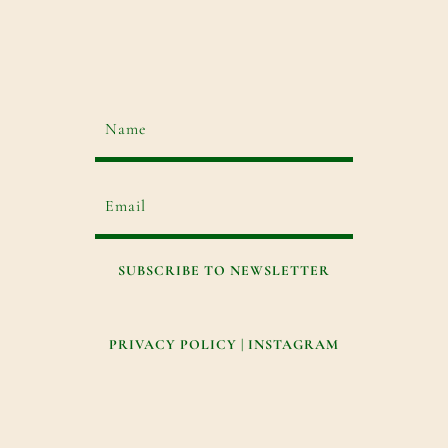
SUBSCRIBE TO NEWSLETTER
PRIVACY POLICY
|
INSTAGRAM