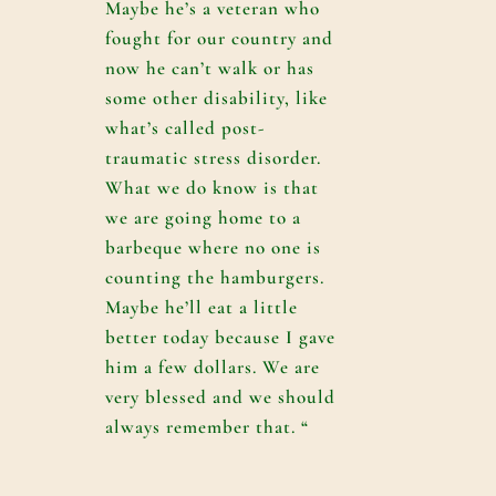
Maybe he’s a veteran who
fought for our country and
now he can’t walk or has
some other disability, like
what’s called post-
traumatic stress disorder.
What we do know is that
we are going home to a
barbeque where no one is
counting the hamburgers.
Maybe he’ll eat a little
better today because I gave
him a few dollars. We are
very blessed and we should
always remember that. “