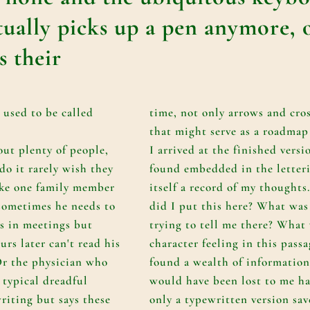
ually picks up a pen anymore, 
s their
 used to be called
time, not only arrows and cro
that might serve as a roadmap
out plenty of people,
I arrived at the finished versio
o it rarely wish they
found embedded in the letter
ike one family member
itself a record of my thought
sometimes he needs to
did I put this here? What was
s in meetings but
trying to tell me there? What
urs later can't read his
character feeling in this passa
Or the physician who
found a wealth of information
 typical dreadful
would have been lost to me ha
riting but says these
only a typewritten version sav