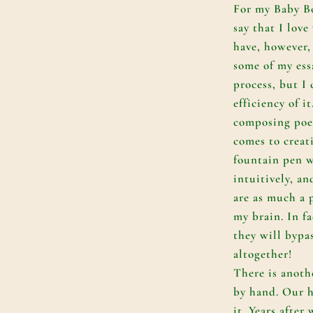
For my Baby Bo
say that I love
have, however, 
some of my essa
process, but I
efficiency of i
composing poe
comes to creat
fountain pen w
intuitively, a
are as much a p
my brain. In fa
they will bypas
altogether!
There is anoth
by hand. Our h
it. Years after