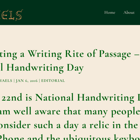
Home
About
ting a Writing Rite of Passage 
l Handwriting Day
HAELS
|
JAN 6, 2016
|
EDITORIAL
 22nd is National Handwriting 
am well aware that many peopl
nsider such a day a relic in the
iPhone and the ubiquitous keybo