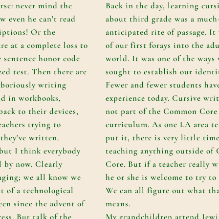
orse: never mind the
Back in the day, learning curs
w even he can't read
about third grade was a much
iptions! Or the
anticipated rite of passage. It
re at a complete loss to
of our first forays into the ad
e sentence honor code
world. It was one of the ways
zed test. Then there are
sought to establish our identi
aboriously writing
Fewer and fewer students hav
nd in workbooks,
experience today. Cursive writ
back to their devices,
not part of the Common Core
eachers trying to
curriculum. As one LA area te
they've written.
put it, there is very little tim
 but I think everybody
teaching anything outside o
l by now. Clearly
Core. But if a teacher really w
nging; we all know we
he or she is welcome to try to f
t of a technological
We can all figure out what th
een since the advent of
means.
ess. But talk of the
My grandchildren attend Jewi