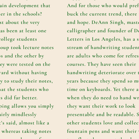
brain development that
And for those who would pref
ter in the schools?
buck the current trend, there 
st about the very
and hope. DeAnn Singh, mast
as been at least one
calligrapher and founder of
D
college students
Letters
in Los Angeles, has a 
oup took lecture notes
stream of handwriting studen
ps and the other by
are adults who come for refre
ey were tested on the
courses. They have seen their
ward without having
handwriting deteriorate over 
y to study their notes,
years because they spend so 
hat the students who
time on keyboards. Yet there a
s did far better.
when they do need to hand wr
ping allows you simply
they want their work to look
airly mindlessly
presentable and be readable. S
's said, almost like a
other students love and collec
; whereas taking notes
fountain pens and want their 