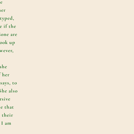
he
her
 typed,
e if the
Gone are
took up
wever,
she
f her
 says, to
She also
rsive
e that
 their
, I am
.