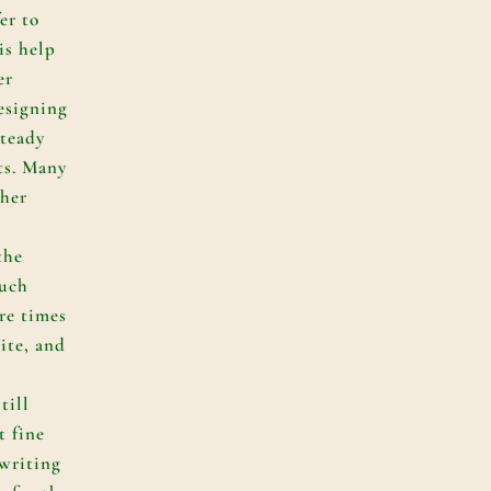
er to
is help
er
esigning
steady
ts. Many
sher
the
much
re times
ite, and
till
t fine
writing