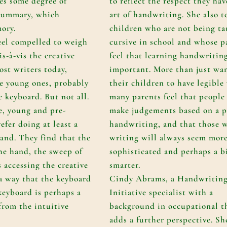
es some degree of
to reflect the respect they hav
 summary, which
art of handwriting. She also t
mory.
children who are not being t
feel compelled to weigh
cursive in school and whose p
is-à-vis the creative
feel that learning handwriting
ost writers today,
important. More than just wa
he young ones, probably
their children to have legible
 keyboard. But not all.
many parents feel that people 
e, young and pre-
make judgements based on a p
efer doing at least a
handwriting, and that those w
hand. They find that the
writing will always seem mor
he hand, the sweep of
sophisticated and perhaps a b
s accessing the creative
smarter.
 a way that the keyboard
Cindy Abrams, a Handwritin
keyboard is perhaps a
Initiative specialist with a
from the intuitive
background in occupational t
adds a further perspective. Sh