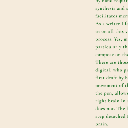
by hand requir
synthesis and
facilitates me
As a writer I 
in on all this v
process. Yes, m
particularly t
compose on the
There are thos
digital, who pr
first draft by 
movement of t
the pen, allow
right brain in
does not. The 
step detached 
brain.