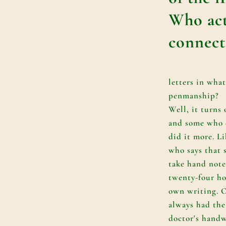
Who act
connect
letters in what
penmanship?
Well, it turns 
and some who d
did it more. L
who says that 
take hand note
twenty-four ho
own writing. 
always had the
doctor's handw