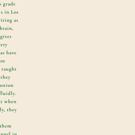
s grade
ls in Los
iting as
 brain,
 gives
very
eas have
 on
 taught
 they
 motion
luidly.
hat when
ly, they
 them
unnel in