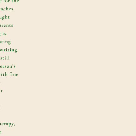
e for the
eaches
aught
arents
 is
nting
 writing,
still
erson's
ith fine
e
it
g
herapy,
e