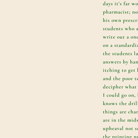
days it's far w
pharmacist; no
his own prescr
students who a
write out a on
on a standardi
the students l
answers by ha
itching to get 
and the poor t
decipher what 
I could go on,
knows the dril
things are cha
are in the mids
upheaval not s
the printing pr