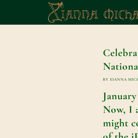
Celebra
Nationa
BY
XIANNA MIC
January
Now, I 
might co
of the 