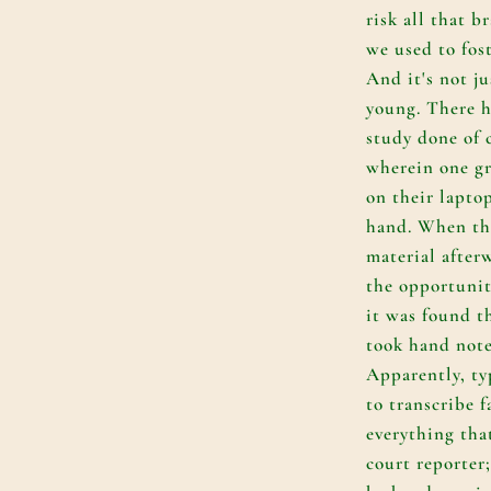
risk all that 
we used to fos
And it's not ju
young. There h
study done of 
wherein one gr
on their lapto
hand. When th
material after
the opportunit
it was found t
took hand note
Apparently, ty
to transcribe f
everything that
court reporter