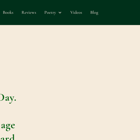
Books
Reviews
Poetry
Videos
Blog
–
Day.
e
 age
ard.