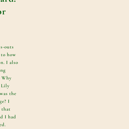
or
ss-outs
 to how
n. I also
ing
s. Why
 Lily
 was the
ge? I
 that
d I had
ed.