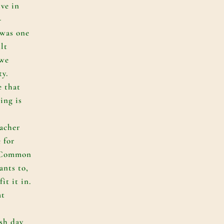
ive in
-
 was one
ult
 we
ty.
e that
ing is
acher
e for
f Common
ants to,
it it in.
at
sh day