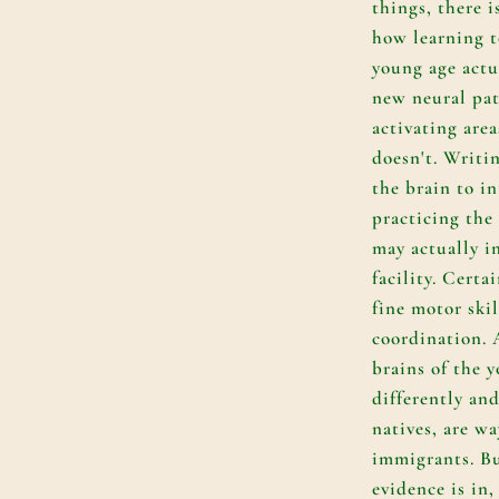
things, there i
how learning t
young age actu
new neural pat
activating are
doesn't. Writin
the brain to i
practicing the
may actually i
facility. Certa
fine motor ski
coordination. A
brains of the 
differently and
natives, are wa
immigrants. But
evidence is in,