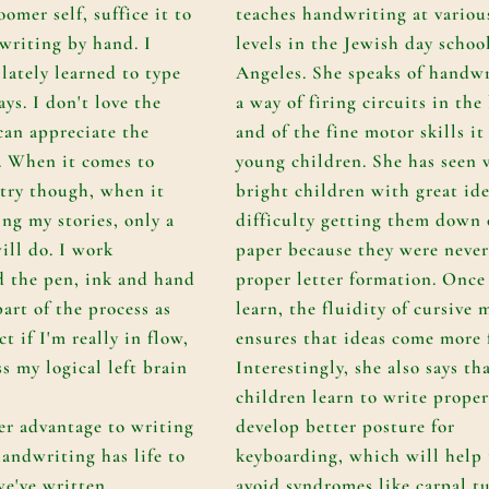
omer self, suffice it to
teaches handwriting at variou
 writing by hand. I
levels in the Jewish day schoo
lately learned to type
Angeles. She speaks of handwr
ys. I don't love the
a way of firing circuits in the
 can appreciate the
and of the fine motor skills it
t. When it comes to
young children. She has seen 
try though, when it
bright children with great id
ing my stories, only a
difficulty getting them down
ill do. I work
paper because they were never
nd the pen, ink and hand
proper letter formation. Once
art of the process as
learn, the fluidity of cursive
ct if I'm really in flow,
ensures that ideas come more f
s my logical left brain
Interestingly, she also says t
children learn to write proper
er advantage to writing
develop better posture for
andwriting has life to
keyboarding, which will help
 we've written
avoid syndromes like carpal t