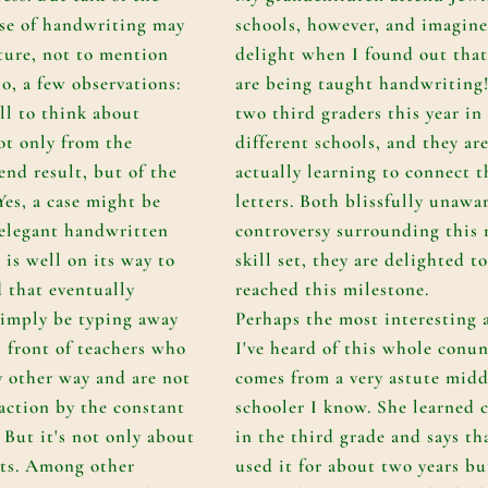
se of handwriting may
schools, however, and imagin
ture, not to mention
delight when I found out that
o, a few observations:
are being taught handwriting!
ll to think about
two third graders this year in
ot only from the
different schools, and they ar
end result, but of the
actually learning to connect t
 Yes, a case might be
letters. Both blissfully unawa
 elegant handwritten
controversy surrounding this
 is well on its way to
skill set, they are delighted t
d that eventually
reached this milestone.
simply be typing away
Perhaps the most interesting 
n front of teachers who
I've heard of this whole con
 other way and are not
comes from a very astute midd
raction by the constant
schooler I know. She learned 
 But it's not only about
in the third grade and says th
nts. Among other
used it for about two years bu