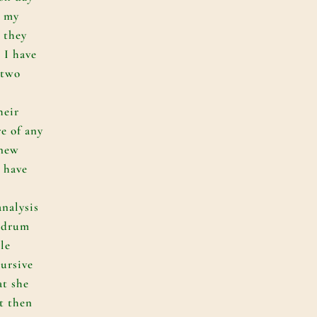
e my
 they
 I have
 two
e
heir
re of any
 new
o have
analysis
undrum
le
cursive
at she
t then