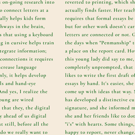
s on-going research into
reverted to printing, which s
o connect letters at a
actually finds faster. Her teac
ally helps kids form
requires that formal essays be
hways in the brain,
but for other work doesn't car
as that using a keyboard
letters are connected or not. 
g in cursive helps train
the days when "Penmanship" 
ntegrate information;
a place on the report card. Ho
 connections it requires
this young lady did say to me,
ncrease language
completely unprompted, that 
inly, it helps develop
likes to write the first draft o
lls and hand-eye
essays by hand. It's easier, she
nd yes, I realize the
come up with ideas that way. 
young are wired
has developed a distinctive cu
 that they, the digital
signature, and she informed m
y ahead of us digital
she and her friends like to dot
 still, before all the
"i's" with hearts. Some things
 do we really want to
happy to report, never change