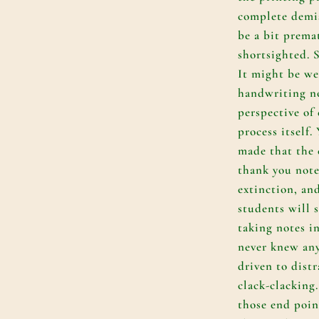
complete demi
be a bit prema
shortsighted. S
It might be we
handwriting n
perspective of 
process itself.
made that the
thank you note
extinction, an
students will 
taking notes i
never knew any
driven to dist
clack-clacking.
those end poi