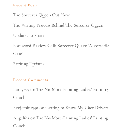
Recent Posts
The Sorcerer Queen Out Now!
The Writing Process Behind The Sorcerer Queen
Updates to Share
Foreword Review Calls Sorcerer Queen ‘A Versatile
Gem’
Exciting Updates
Recent Comments
Barry493
on
The No-More-Fainting Ladies’ Fainting
Couch
Benjamin1540
on
Getting to Know My Uber Drivers
Angel621
on
The No-More-Fainting Ladies’ Fainting
Couch