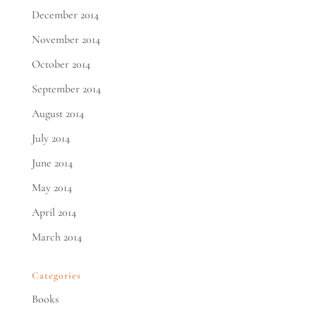
December 2014
November 2014
October 2014
September 2014
August 2014
July 2014
June 2014
May 2014
April 2014
March 2014
Categories
Books