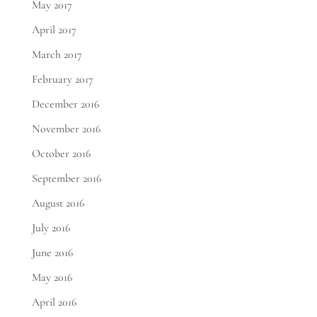
May 2017
April 2017
March 2017
February 2017
December 2016
November 2016
October 2016
September 2016
August 2016
July 2016
June 2016
May 2016
April 2016