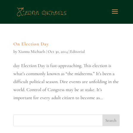
On Election Day
by
Xianna Michaels
|
Oct 30, 2014
|
Editorial
day Election Day is fast-approaching. This election is
what’s commonly known as “the midterms.” It’s been a
difficult political season. Dire events are unfolding in the
world. Control of Congress may be at stake. It’s
important for every adult citizen to become as...