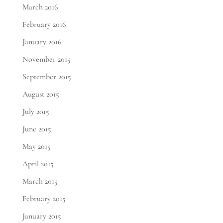
March 2016
February 2016
January 2016
November 2015
September 2015
August 2015
July 2015
June 2015
May 2015
April 2015
March 2015
February 2015
January 2015