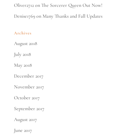
Oliver2712
on
The Sorcerer Queen Out Now!
Denise1769
on
Many Thanks and Fall Updates
Archives
August 2018
July 2018
May 2018
December 2017
November 2017
October 2017
September 2017
August 2017
June 2017